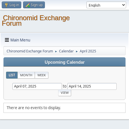
Log in
Sign up
Chironomid Exchange
Forum
Main Menu
Chironomid Exchange Forum
Calendar
April 2025
►
►
Upcoming Calendar
LIST
MONTH
WEEK
to
There are no events to display.