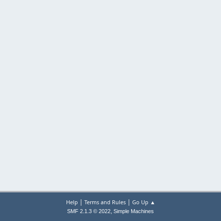
|
|
Help
Terms and Rules
Go Up ▲
,
SMF 2.1.3 © 2022
Simple Machines