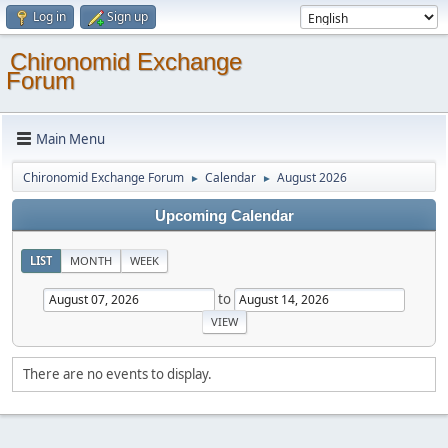
Log in
Sign up
Chironomid Exchange
Forum
Main Menu
Chironomid Exchange Forum
Calendar
August 2026
►
►
Upcoming Calendar
LIST
MONTH
WEEK
to
There are no events to display.