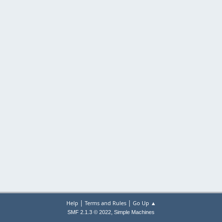
|
|
Help
Terms and Rules
Go Up ▲
,
SMF 2.1.3 © 2022
Simple Machines