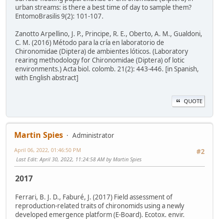
urban streams: is there a best time of day to sample them?
EntomoBrasilis 9(2): 101-107.
Zanotto Arpellino, J. P., Principe, R. E., Oberto, A. M., Gualdoni,
C. M. (2016) Método para la cría en laboratorio de
Chironomidae (Diptera) de ambientes lóticos. (Laboratory
rearing methodology for Chironomidae (Diptera) of lotic
environments.) Acta biol. colomb. 21(2): 443-446. [in Spanish,
with English abstract]
QUOTE
Martin Spies
Administrator
April 06, 2022, 01:46:50 PM
#2
Last Edit
: April 30, 2022, 11:24:58 AM by Martin Spies
2017
Ferrari, B. J. D., Faburé, J. (2017) Field assessment of
reproduction-related traits of chironomids using a newly
developed emergence platform (E-Board). Ecotox. envir.