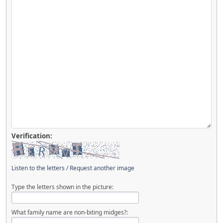
Verification:
Listen to the letters
/
Request another image
Type the letters shown in the picture:
What family name are non-biting midges?: