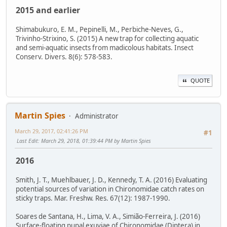
2015 and earlier
Shimabukuro, E. M., Pepinelli, M., Perbiche-Neves, G.,
Trivinho-Strixino, S. (2015) A new trap for collecting aquatic
and semi-aquatic insects from madicolous habitats. Insect
Conserv. Divers. 8(6): 578-583.
QUOTE
Martin Spies
Administrator
March 29, 2017, 02:41:26 PM
#1
Last Edit
: March 29, 2018, 01:39:44 PM by Martin Spies
2016
Smith, J. T., Muehlbauer, J. D., Kennedy, T. A. (2016) Evaluating
potential sources of variation in Chironomidae catch rates on
sticky traps. Mar. Freshw. Res. 67(12): 1987-1990.
Soares de Santana, H., Lima, V. A., Simião-Ferreira, J. (2016)
Surface-floating pupal exuviae of Chironomidae (Diptera) in