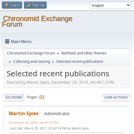
Log in
Sign up
Chironomid Exchange
Forum
Main Menu
Chironomid Exchange Forum
Methods and other themes
►
Collecting and rearing
Selected recent publications
►
►
Selected recent publications
Started by Martin Spies, December 29, 2016, 04:49:13 PM
Pages
1
GO DOWN
USER ACTIONS
Martin Spies
Administrator
December 29, 2016, 04:49:13 PM
Last Edit
: March 29, 2017, 02:42:18 PM by Martin Spies