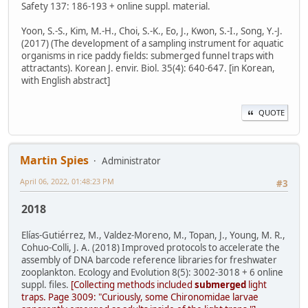
Safety 137: 186-193 + online suppl. material.
Yoon, S.-S., Kim, M.-H., Choi, S.-K., Eo, J., Kwon, S.-I., Song, Y.-J.
(2017) (The development of a sampling instrument for aquatic
organisms in rice paddy fields: submerged funnel traps with
attractants). Korean J. envir. Biol. 35(4): 640-647. [in Korean,
with English abstract]
QUOTE
Martin Spies
Administrator
April 06, 2022, 01:48:23 PM
#3
2018
Elías-Gutiérrez, M., Valdez-Moreno, M., Topan, J., Young, M. R.,
Cohuo-Colli, J. A. (2018) Improved protocols to accelerate the
assembly of DNA barcode reference libraries for freshwater
zooplankton. Ecology and Evolution 8(5): 3002-3018 + 6 online
suppl. files.
[Collecting methods included
submerged
light
traps. Page 3009: "Curiously, some Chironomidae larvae