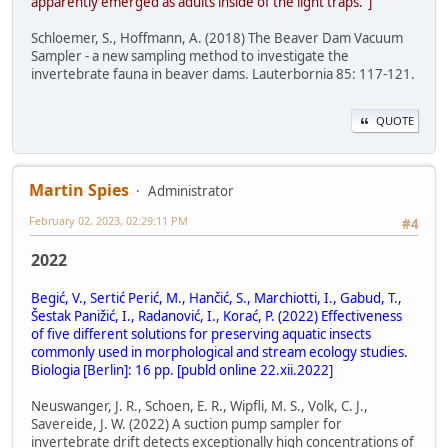
apparently emerged as adults inside of the light traps."]
Schloemer, S., Hoffmann, A. (2018) The Beaver Dam Vacuum
Sampler - a new sampling method to investigate the
invertebrate fauna in beaver dams. Lauterbornia 85: 117-121.
QUOTE
Martin Spies
Administrator
February 02, 2023, 02:29:11 PM
#4
2022
Begić, V., Sertić Perić, M., Hančić, S., Marchiotti, I., Gabud, T.,
Šestak Panižić, I., Radanović, I., Korać, P. (2022) Effectiveness
of five different solutions for preserving aquatic insects
commonly used in morphological and stream ecology studies.
Biologia [Berlin]: 16 pp. [publd online 22.xii.2022]
Neuswanger, J. R., Schoen, E. R., Wipfli, M. S., Volk, C. J.,
Savereide, J. W. (2022) A suction pump sampler for
invertebrate drift detects exceptionally high concentrations of