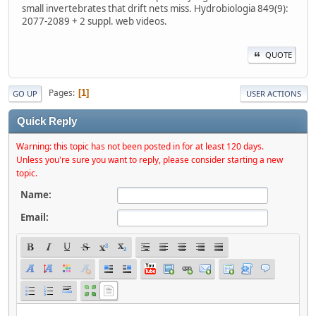
small invertebrates that drift nets miss. Hydrobiologia 849(9):
2077-2089 + 2 suppl. web videos.
QUOTE
Pages
1
GO UP
USER ACTIONS
Quick Reply
Warning: this topic has not been posted in for at least 120 days.
Unless you're sure you want to reply, please consider starting a new
topic.
Name:
Email: