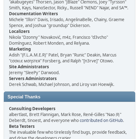
"akabugeyes" Thorsen, Jason "JBlaze" Clemons, Joey "Tyrsson"
Smith, Kays, NanoSector, Ricky., Russell "NEND" Najar, and SA™.
Documentation Writers
Michele "Illori" Davis, Irisado, AngelinaBelle, Chainy, Graeme
Spence, and Joshua "groundup" Dickerson.
Localizers
Nikola "Dzonny" Novaković, m4z, Francisco "d3vcho"
Domínguez, Robert Monden, and Relyana.
Marketing
Adish "(F.L.A.M.E.R)" Patel, Bryan "Runic" Deakin, Marcus
"cσσкιє мσηѕтєя" Forsberg, and Ralph "[n3rve]" Otowo.
Site Administrators
Jeremy "SleePy" Darwood.
Servers Administrators
Derek Schwab, Michael Johnson, and Liroy van Hoewijk.
Special Thanks
Consulting Developers
albertlast, Brett Flannigan, Mark Rose, René-Gilles "Nao 尚"
Deberdt, tinoest, and everyone who
contributed on GitHub
.
Beta Testers
The invaluable few who tirelessly find bugs, provide feedback,
and drive the developers crazier.