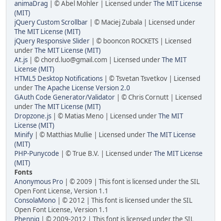
animaDrag
| © Abel Mohler | Licensed under
The MIT License
(MIT)
jQuery Custom Scrollbar
| © Maciej Zubala | Licensed under
The MIT License (MIT)
jQuery Responsive Slider
| © booncon ROCKETS | Licensed
under
The MIT License (MIT)
At.js
| © chord.luo@gmail.com | Licensed under
The MIT
License (MIT)
HTML5 Desktop Notifications
| © Tsvetan Tsvetkov | Licensed
under
The Apache License Version 2.0
GAuth Code Generator/Validator
| © Chris Cornutt | Licensed
under
The MIT License (MIT)
Dropzone.js
| © Matias Meno | Licensed under
The MIT
License (MIT)
Minify
| © Matthias Mullie | Licensed under
The MIT License
(MIT)
PHP-Punycode
| © True B.V. | Licensed under
The MIT License
(MIT)
Fonts
Anonymous Pro
| © 2009 | This font is licensed under the SIL
Open Font License, Version 1.1
ConsolaMono
| © 2012 | This font is licensed under the SIL
Open Font License, Version 1.1
Phennig
| © 2009-2012 | This font is licensed under the SIL