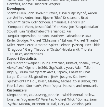
González, and Will "Kindred" Wagner.
Developers
Shawn Bulen, John "live627" Rayes, Oscar "Ozp" Rydhé, Aaron
van Geffen, Antechinus, Bjoern "Bloc" Kristiansen, Brad
"IchBin™" Grow, Colin Schoen, emanuele, Hendrik Jan
"Compuart" Visser, Jessica "Suki" González, Jon "Sesquipedalian"
Stovell, Juan "JayBachatero" Hernandez, Karl
"RegularExpression" Benson, Matthew "Labradoodle-360"
Kerle, Grudge, Michael "Oldiesmann" Eshom, Michael "Thantos"
Miller, Norv, Peter "Arantor" Spicer, Selman "[SiNaN]" Eser, Shitiz
"Dragooon" Garg, Theodore "Orstio" Hildebrandt, Thorsten
"TE" Eurich, and winrules.
Support Specialists
Will "Kindred" Wagner, Doug Heffernan, lurkalot, shadav, Steve,
Aleksi "Lex" Kilpinen, br360, GigaWatt, ziycon, Adam Tallon,
Bigguy, Bruno "margarett" Alves, CapadY, ChalkCat, Chas
Large, Duncan85, gbsothere, JimM, Justyne, Kat, Kevin
"greyknight17" Hou, Krash, Mashby, Michael Colin Blaber, Old
Fossil, S-Ace, Storman™, Wade "sησω" Poulsen, and xenovanis.
Customizers
Diego Andrés, GL700Wing, Johnnie "TwitchisMental" Ballew,
Jonathan "vbgamer45" Valentin, Michael "Mick." Gomez, Sami
"SychO" Mazouz, Brannon "B" Hall, Gary M. Gadsdon, Jack