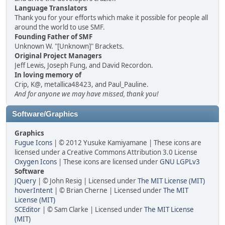
Language Translators
Thank you for your efforts which make it possible for people all
around the world to use SMF.
Founding Father of SMF
Unknown W. "[Unknown]" Brackets.
Original Project Managers
Jeff Lewis, Joseph Fung, and David Recordon.
In loving memory of
Crip, K@, metallica48423, and Paul_Pauline.
And for anyone we may have missed, thank you!
Software/Graphics
Graphics
Fugue Icons
| © 2012 Yusuke Kamiyamane | These icons are
licensed under a Creative Commons Attribution 3.0 License
Oxygen Icons
| These icons are licensed under
GNU LGPLv3
Software
JQuery
| © John Resig | Licensed under
The MIT License (MIT)
hoverIntent
| © Brian Cherne | Licensed under
The MIT
License (MIT)
SCEditor
| © Sam Clarke | Licensed under
The MIT License
(MIT)