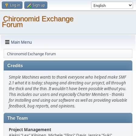
Log in
Sign up
Chironomid Exchange
Forum
Main Menu
Chironomid Exchange Forum
Credits
Simple Machines wants to thank everyone who helped make SMF
2.1 what it is today; shaping and directing our project, all through
the thick and the thin. It wouldn't have been possible without you.
This includes our users and especially Charter Members - thanks
for installing and using our software as well as providing valuable
feedback, bug reports, and opinions.
The Team
Project Management
Aleksi "Lex" Kilpinen, Michele "Illori" Davis, Jessica "Suki"