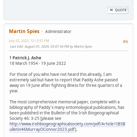
QUOTE
Martin Spies
Administrator
July 02, 2022, 12:13:52 PM
#6
Last Edit
: August 01, 2024, 03:07:34 PM by Martin Spies
† Patrick J. Ashe
18 March 1954 - 19 June 2022
For those of you who have not heard this already, I am
extremely sad but have to report that Paddy Ashe passed
away on 19 June after fighting illness for three quarters of a
year.
The most comprehensive memorial paper, complete with a
bibliography of Paddy's many entomological publications, has
been published in the Bulletin of the Irish Biogeographical
Society 46: 3-25 [please see
http://www.irishbiogeographicalsociety.com/pdf/Article1IBSB
ulletin46MurrayOConnor2023.pdf
].