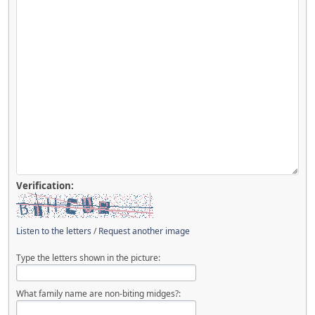
Verification:
Listen to the letters
/
Request another image
Type the letters shown in the picture:
What family name are non-biting midges?: