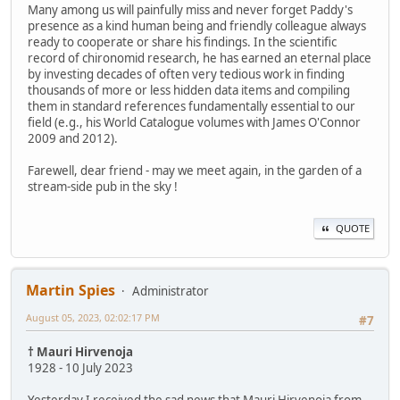
Many among us will painfully miss and never forget Paddy's
presence as a kind human being and friendly colleague always
ready to cooperate or share his findings. In the scientific
record of chironomid research, he has earned an eternal place
by investing decades of often very tedious work in finding
thousands of more or less hidden data items and compiling
them in standard references fundamentally essential to our
field (e.g., his World Catalogue volumes with James O'Connor
2009 and 2012).
Farewell, dear friend - may we meet again, in the garden of a
stream-side pub in the sky !
QUOTE
Martin Spies
Administrator
August 05, 2023, 02:02:17 PM
#7
† Mauri Hirvenoja
1928 - 10 July 2023
Yesterday I received the sad news that Mauri Hirvenoja from