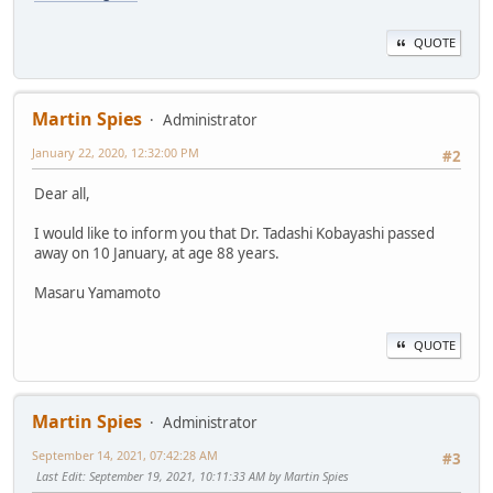
QUOTE
Martin Spies
Administrator
January 22, 2020, 12:32:00 PM
#2
Dear all,
I would like to inform you that Dr. Tadashi Kobayashi passed
away on 10 January, at age 88 years.
Masaru Yamamoto
QUOTE
Martin Spies
Administrator
September 14, 2021, 07:42:28 AM
#3
Last Edit
: September 19, 2021, 10:11:33 AM by Martin Spies