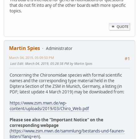
that do not fit into any of the other boards with more specific
topics.
QUOTE
Martin Spies
Administrator
March 04, 2019, 05:09:50 PM
#1
Last Edit
: March 04, 2019, 05:28:38 PM by Martin Spies
Concerning the Chironomidae species with formal scientific
names and the corresponding type material held in the
Diptera Section of the ZSM in Munich, Germany, a listing (in
PDF; latest update 4 March 2019) may be downloaded from:
https://www.zsm.mwn.de/wp-
content/uploads/2019/03/Chiro_Web.pdf
Please see also the "Important Notice" on the
corresponding webpage
(
https://www.zsm.mwn.de/sammlung/bestands-und-faunen-
listen/?lang=en
).