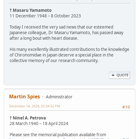
† Masaru Yamamoto
11 December 1948 – 8 October 2023
Today I received the very sad news that our esteemed
Japanese colleague, Dr Masaru Yamamoto, has passed away
after a long bout with heart disease.
His many excellently illustrated contributions to the knowledge
of Chironomidae in Japan deserve a special place in the
collective memory of our research community.
QUOTE
Martin Spies
Administrator
December 18, 2024, 03:34:52 PM
#10
† Ninel A. Petrova
28 March 1940 – 18 April 2024
Please see the memorial publication available from