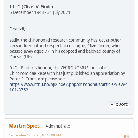
† L. C. (Clive) V. Pinder
6 December 1943 - 31 July 2021
Dear all,
sadly, the chironomid research community has lost another
very influential and respected colleague, Clive Pinder, who
passed away aged 77 in his adopted and beloved county of
Dorset (UK).
In Dr. Pinder's honour, the CHIRONOMUS Journal of
Chironomidae Research has just published an appreciation by
Peter S. Cranston; please see
https://www.ntnu.no/ojs/index.php/chironomus/article/view/4
101/3752
.
QUOTE
Martin Spies
Administrator
September 14, 2021, 07:43:08 AM
#4