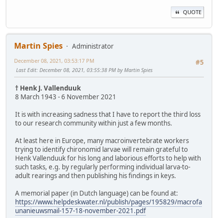
QUOTE
Martin Spies
Administrator
December 08, 2021, 03:53:17 PM
#5
Last Edit
: December 08, 2021, 03:55:38 PM by Martin Spies
† Henk J. Vallenduuk
8 March 1943 - 6 November 2021
It is with increasing sadness that I have to report the third loss
to our research community within just a few months.
At least here in Europe, many macroinvertebrate workers
trying to identify chironomid larvae will remain grateful to
Henk Vallenduuk for his long and laborious efforts to help with
such tasks, e.g. by regularly performing individual larva-to-
adult rearings and then publishing his findings in keys.
A memorial paper (in Dutch language) can be found at:
https://www.helpdeskwater.nl/publish/pages/195829/macrofa
unanieuwsmail-157-18-november-2021.pdf