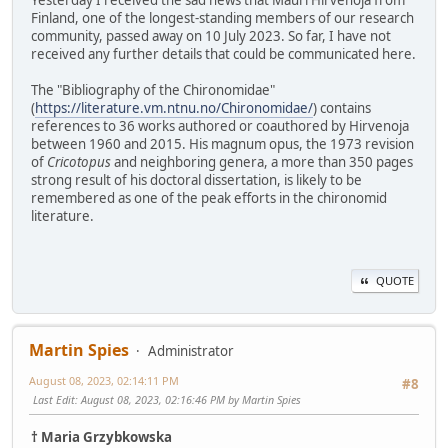
Finland, one of the longest-standing members of our research
community, passed away on 10 July 2023. So far, I have not
received any further details that could be communicated here.
The "Bibliography of the Chironomidae"
(
https://literature.vm.ntnu.no/Chironomidae/
) contains
references to 36 works authored or coauthored by Hirvenoja
between 1960 and 2015. His magnum opus, the 1973 revision
of
Cricotopus
and neighboring genera, a more than 350 pages
strong result of his doctoral dissertation, is likely to be
remembered as one of the peak efforts in the chironomid
literature.
QUOTE
Martin Spies
Administrator
August 08, 2023, 02:14:11 PM
#8
Last Edit
: August 08, 2023, 02:16:46 PM by Martin Spies
† Maria Grzybkowska