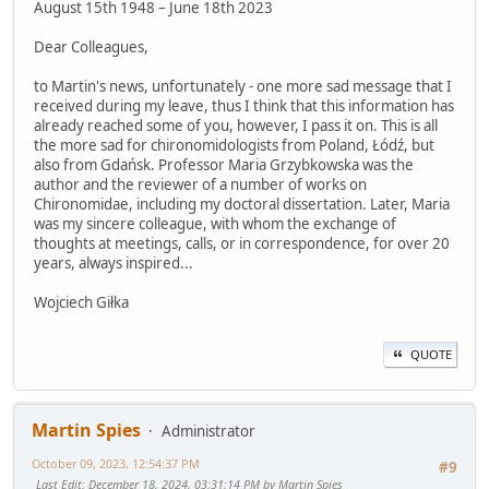
August 15th 1948 – June 18th 2023
Dear Colleagues,
to Martin's news, unfortunately - one more sad message that I
received during my leave, thus I think that this information has
already reached some of you, however, I pass it on. This is all
the more sad for chironomidologists from Poland, Łódź, but
also from Gdańsk. Professor Maria Grzybkowska was the
author and the reviewer of a number of works on
Chironomidae, including my doctoral dissertation. Later, Maria
was my sincere colleague, with whom the exchange of
thoughts at meetings, calls, or in correspondence, for over 20
years, always inspired...
Wojciech Giłka
QUOTE
Martin Spies
Administrator
October 09, 2023, 12:54:37 PM
#9
Last Edit
: December 18, 2024, 03:31:14 PM by Martin Spies