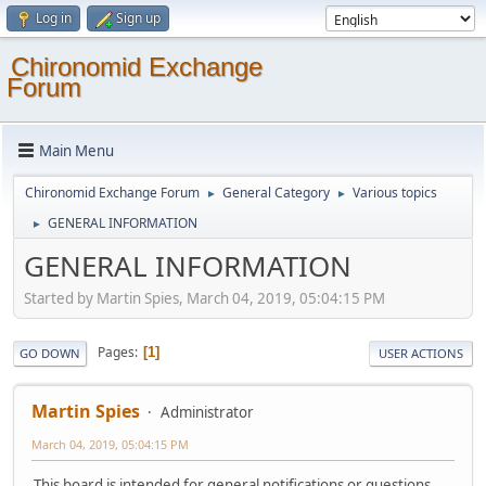
Log in
Sign up
Chironomid Exchange
Forum
Main Menu
Chironomid Exchange Forum
General Category
Various topics
►
►
GENERAL INFORMATION
►
GENERAL INFORMATION
Started by Martin Spies, March 04, 2019, 05:04:15 PM
Pages
1
GO DOWN
USER ACTIONS
Martin Spies
Administrator
March 04, 2019, 05:04:15 PM
This board is intended for general notifications or questions