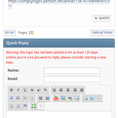
https://compcytogen.pensoft.net/article/138747/element/5/3
1/
.
QUOTE
Pages
1
GO UP
USER ACTIONS
Quick Reply
Warning: this topic has not been posted in for at least 120 days.
Unless you're sure you want to reply, please consider starting a new
topic.
Name:
Email: