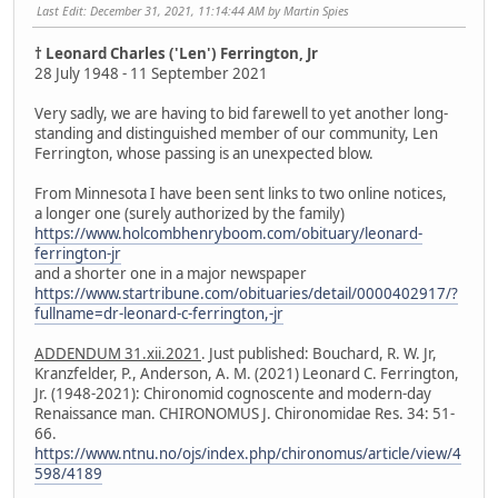
Last Edit
: December 31, 2021, 11:14:44 AM by Martin Spies
† Leonard Charles ('Len') Ferrington, Jr
28 July 1948 - 11 September 2021
Very sadly, we are having to bid farewell to yet another long-
standing and distinguished member of our community, Len
Ferrington, whose passing is an unexpected blow.
From Minnesota I have been sent links to two online notices,
a longer one (surely authorized by the family)
https://www.holcombhenryboom.com/obituary/leonard-
ferrington-jr
and a shorter one in a major newspaper
https://www.startribune.com/obituaries/detail/0000402917/?
fullname=dr-leonard-c-ferrington,-jr
ADDENDUM 31.xii.2021
. Just published: Bouchard, R. W. Jr,
Kranzfelder, P., Anderson, A. M. (2021) Leonard C. Ferrington,
Jr. (1948-2021): Chironomid cognoscente and modern-day
Renaissance man. CHIRONOMUS J. Chironomidae Res. 34: 51-
66.
https://www.ntnu.no/ojs/index.php/chironomus/article/view/4
598/4189