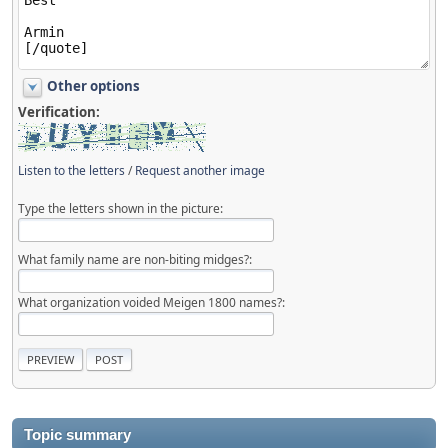
Other options
Verification:
Listen to the letters
/
Request another image
Type the letters shown in the picture:
What family name are non-biting midges?:
What organization voided Meigen 1800 names?:
Topic summary