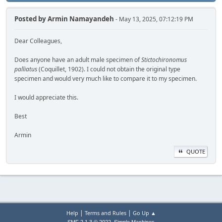
Posted by
Armin Namayandeh
- May 13, 2025, 07:12:19 PM
Dear Colleagues,
Does anyone have an adult male specimen of
Stictochironomus
palliatus
(Coquillet, 1902). I could not obtain the original type
specimen and would very much like to compare it to my specimen.
I would appreciate this.
Best
Armin
QUOTE
|
|
Help
Terms and Rules
Go Up ▲