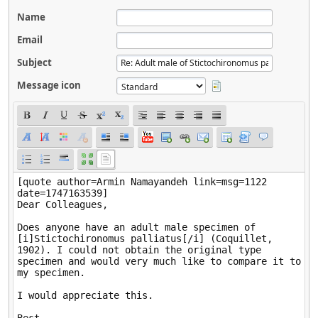
Name
Email
Subject
Message icon