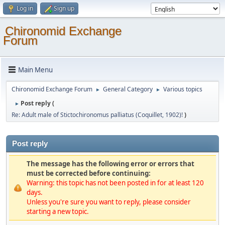
Log in
Sign up
Chironomid Exchange
Forum
Main Menu
Chironomid Exchange Forum
General Category
Various topics
►
►
Post reply (
►
Re: Adult male of Stictochironomus palliatus (Coquillet, 1902)!
)
Post reply
The message has the following error or errors that
must be corrected before continuing:
Warning: this topic has not been posted in for at least 120
days.
Unless you're sure you want to reply, please consider
starting a new topic.