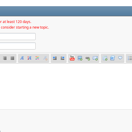
r at least 120 days.
 consider starting a new topic.
e