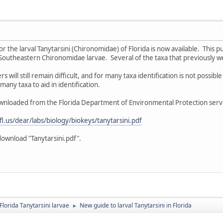
or the larval Tanytarsini (Chironomidae) of Florida is now available. This 
Southeastern Chironomidae larvae. Several of the taxa that previously w
ers will still remain difficult, and for many taxa identification is not possi
many taxa to aid in identification.
wnloaded from the Florida Department of Environmental Protection serve
.fl.us/dear/labs/biology/biokeys/tanytarsini.pdf
download "Tanytarsini.pdf".
Florida Tanytarsini larvae
New guide to larval Tanytarsini in Florida
►