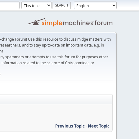
change Forum! Use this resource to discuss midge matters with
esearchers, and to stay up-to-date on important data, e.g. in
ns.
any spammers or attempts to use this forum for purposes other
c information related to the science of Chironomidae or
s
Previous Topic
-
Next Topic