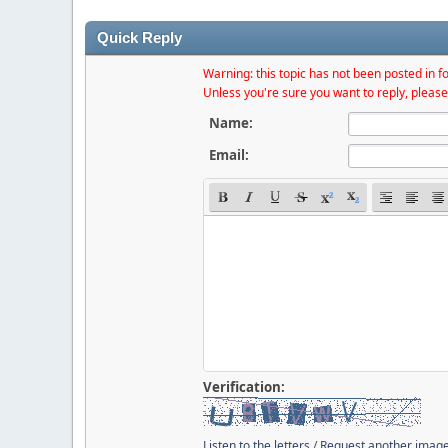
Quick Reply
Warning: this topic has not been posted in fo
Unless you're sure you want to reply, please
Name:
Email:
Verification:
Listen to the letters
/
Request another imag