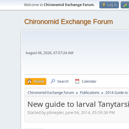
Welcome to
Chironomid Exchange Forum
.
Log in
Chironomid Exchange Forum
August 06, 2026, 07:57:24 AM
Home
Search
Calendar
Chironomid Exchange Forum
Publications
2014 Guide to 
►
►
New guide to larval Tanytarsi
Started by johnepler, June 04, 2014, 05:59:36 PM