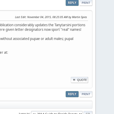
REPLY
PRINT
Last Edit
: November 04, 2015, 08:25:05 AM by Martin Spies
publication considerably updates the Tanytarsini portions
ere given letter designators now sport "real" names!
ble without associated pupae or adult males; pupal
r at:
QUOTE
REPLY
PRINT
Jump to