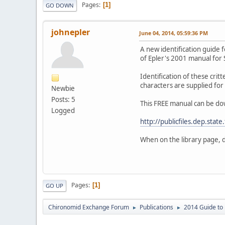
Pages
1
GO DOWN
johnepler
June 04, 2014, 05:59:36 PM
A new identification guide f
of Epler's 2001 manual for 
Identification of these critt
characters are supplied for 
Newbie
Posts: 5
This FREE manual can be do
Logged
http://publicfiles.dep.state
When on the library page, 
Pages
1
GO UP
Chironomid Exchange Forum
Publications
2014 Guide to 
►
►