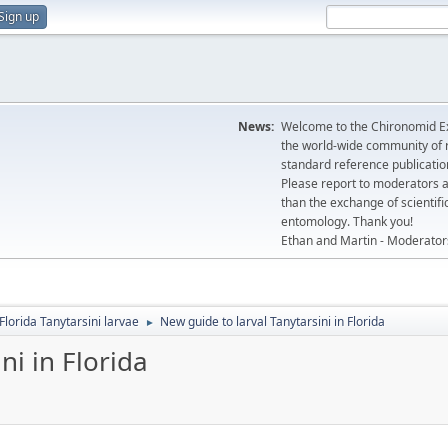
Sign up
News:
Welcome to the Chironomid Ex
the world-wide community of r
standard reference publicatio
Please report to moderators 
than the exchange of scientifi
entomology. Thank you!
Ethan and Martin - Moderator
Florida Tanytarsini larvae
New guide to larval Tanytarsini in Florida
►
ni in Florida