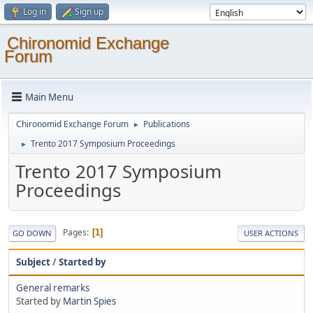
Log in
Sign up
Chironomid Exchange
Forum
Main Menu
Chironomid Exchange Forum
Publications
►
Trento 2017 Symposium Proceedings
►
Trento 2017 Symposium
Proceedings
Pages
1
GO DOWN
USER ACTIONS
Subject
/
Started by
General remarks
Started by
Martin Spies