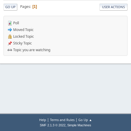
Pages
1
GO UP
USER ACTIONS
Poll
Moved Topic
Locked Topic
Sticky Topic
Topic you are watching
|
|
Help
Terms and Rules
Go Up ▲
,
SMF 2.1.3 © 2022
Simple Machines