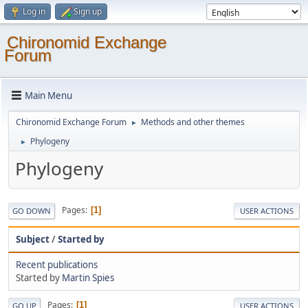
Log in
Sign up
Chironomid Exchange
Forum
Main Menu
Chironomid Exchange Forum
Methods and other themes
►
Phylogeny
►
Phylogeny
Pages
1
GO DOWN
USER ACTIONS
Subject
/
Started by
Recent publications
Started by
Martin Spies
Pages
1
GO UP
USER ACTIONS