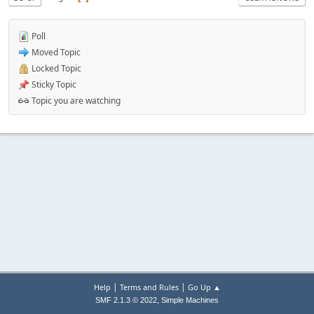
Poll
Moved Topic
Locked Topic
Sticky Topic
Topic you are watching
|
|
Help
Terms and Rules
Go Up ▲
,
SMF 2.1.3 © 2022
Simple Machines