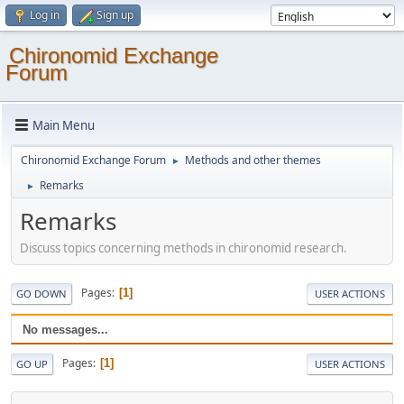
Log in
Sign up
Chironomid Exchange
Forum
Main Menu
Chironomid Exchange Forum
Methods and other themes
►
Remarks
►
Remarks
Discuss topics concerning methods in chironomid research.
Pages
1
GO DOWN
USER ACTIONS
No messages...
Pages
1
GO UP
USER ACTIONS