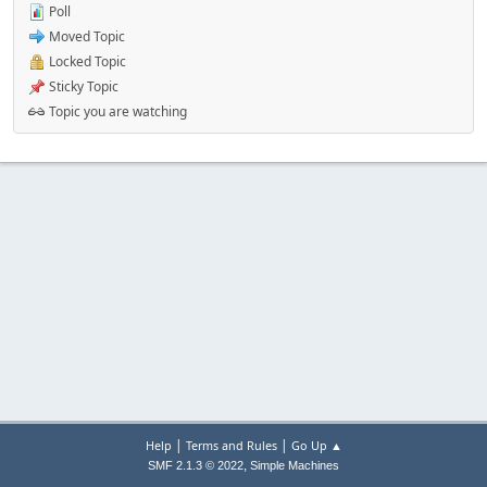
Poll
Moved Topic
Locked Topic
Sticky Topic
Topic you are watching
|
|
Help
Terms and Rules
Go Up ▲
,
SMF 2.1.3 © 2022
Simple Machines