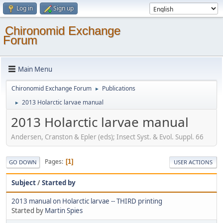
Log in
Sign up
Chironomid Exchange
Forum
Main Menu
Chironomid Exchange Forum
Publications
►
2013 Holarctic larvae manual
►
2013 Holarctic larvae manual
Andersen, Cranston & Epler (eds); Insect Syst. & Evol. Suppl. 66
Pages
1
GO DOWN
USER ACTIONS
Subject
/
Started by
2013 manual on Holarctic larvae -- THIRD printing
Started by
Martin Spies