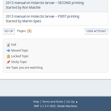
2013 manual on Holarctic larvae -- SECOND printing
Started by Ron Maichle
2013 manual on Holarctic larvae -- FIRST printing
Started by
Martin Spies
Pages
1
GO UP
USER ACTIONS
Poll
Moved Topic
Locked Topic
Sticky Topic
Topic you are watching
|
|
Help
Terms and Rules
Go Up ▲
,
SMF 2.1.3 © 2022
Simple Machines