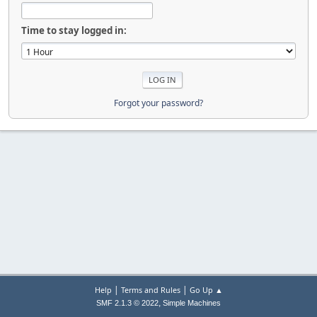
Time to stay logged in:
Forgot your password?
|
|
Help
Terms and Rules
Go Up ▲
,
SMF 2.1.3 © 2022
Simple Machines