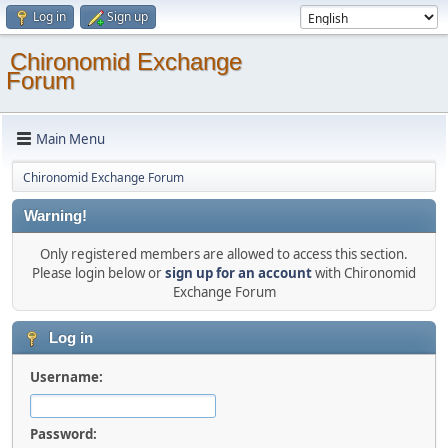
Log in
Sign up
Chironomid Exchange
Forum
Main Menu
Chironomid Exchange Forum
Warning!
Only registered members are allowed to access this section.
Please login below or
sign up for an account
with Chironomid
Exchange Forum
Log in
Username:
Password: