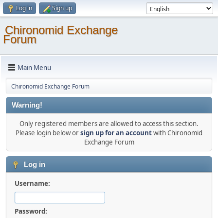
Log in
Sign up
Chironomid Exchange
Forum
Main Menu
Chironomid Exchange Forum
Warning!
Only registered members are allowed to access this section.
Please login below or
sign up for an account
with Chironomid
Exchange Forum
Log in
Username:
Password: