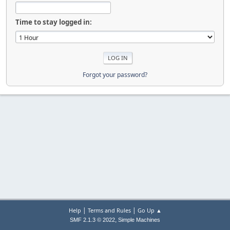
Time to stay logged in:
Forgot your password?
|
|
Help
Terms and Rules
Go Up ▲
,
SMF 2.1.3 © 2022
Simple Machines