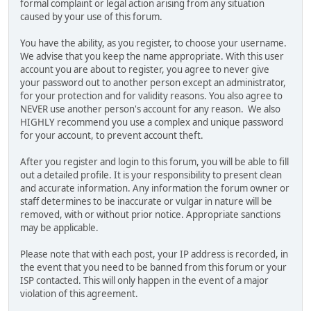
formal complaint or legal action arising from any situation
caused by your use of this forum.
You have the ability, as you register, to choose your username.
We advise that you keep the name appropriate. With this user
account you are about to register, you agree to never give
your password out to another person except an administrator,
for your protection and for validity reasons. You also agree to
NEVER use another person's account for any reason. We also
HIGHLY recommend you use a complex and unique password
for your account, to prevent account theft.
After you register and login to this forum, you will be able to fill
out a detailed profile. It is your responsibility to present clean
and accurate information. Any information the forum owner or
staff determines to be inaccurate or vulgar in nature will be
removed, with or without prior notice. Appropriate sanctions
may be applicable.
Please note that with each post, your IP address is recorded, in
the event that you need to be banned from this forum or your
ISP contacted. This will only happen in the event of a major
violation of this agreement.