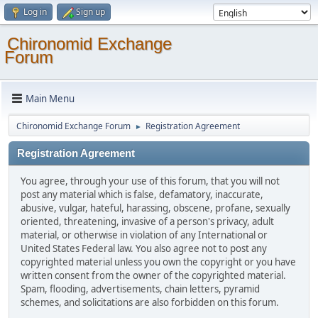
Log in
Sign up
Chironomid Exchange
Forum
Main Menu
Chironomid Exchange Forum
Registration Agreement
►
Registration Agreement
You agree, through your use of this forum, that you will not
post any material which is false, defamatory, inaccurate,
abusive, vulgar, hateful, harassing, obscene, profane, sexually
oriented, threatening, invasive of a person's privacy, adult
material, or otherwise in violation of any International or
United States Federal law. You also agree not to post any
copyrighted material unless you own the copyright or you have
written consent from the owner of the copyrighted material.
Spam, flooding, advertisements, chain letters, pyramid
schemes, and solicitations are also forbidden on this forum.