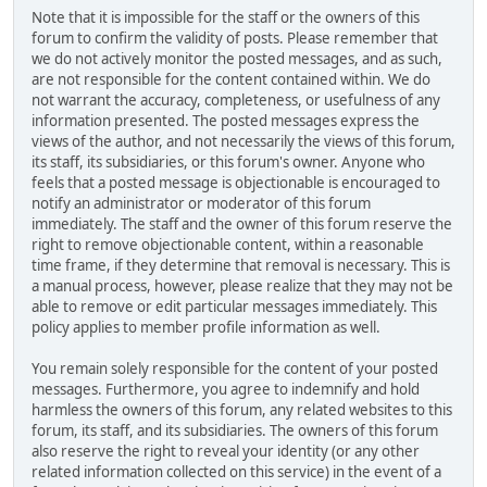
Note that it is impossible for the staff or the owners of this
forum to confirm the validity of posts. Please remember that
we do not actively monitor the posted messages, and as such,
are not responsible for the content contained within. We do
not warrant the accuracy, completeness, or usefulness of any
information presented. The posted messages express the
views of the author, and not necessarily the views of this forum,
its staff, its subsidiaries, or this forum's owner. Anyone who
feels that a posted message is objectionable is encouraged to
notify an administrator or moderator of this forum
immediately. The staff and the owner of this forum reserve the
right to remove objectionable content, within a reasonable
time frame, if they determine that removal is necessary. This is
a manual process, however, please realize that they may not be
able to remove or edit particular messages immediately. This
policy applies to member profile information as well.
You remain solely responsible for the content of your posted
messages. Furthermore, you agree to indemnify and hold
harmless the owners of this forum, any related websites to this
forum, its staff, and its subsidiaries. The owners of this forum
also reserve the right to reveal your identity (or any other
related information collected on this service) in the event of a