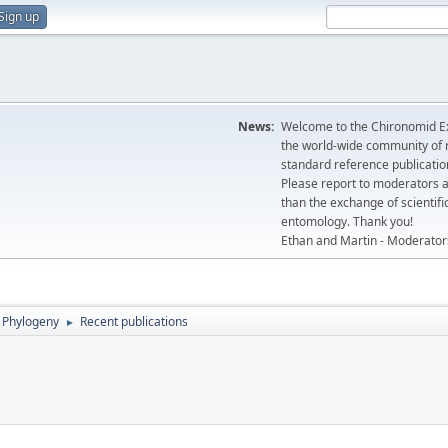
Sign up
News:
Welcome to the Chironomid Ex
the world-wide community of r
standard reference publicatio
Please report to moderators 
than the exchange of scientifi
entomology. Thank you!
Ethan and Martin - Moderator
Phylogeny
Recent publications
►