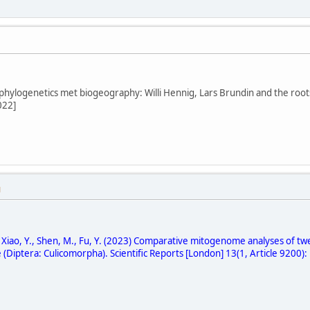
phylogenetics met biogeography: Willi Hennig, Lars Brundin and the roots 
022]
M
, Xiao, Y., Shen, M., Fu, Y. (2023) Comparative mitogenome analyses of twe
iptera: Culicomorpha). Scientific Reports [London] 13(1, Article 9200): 13