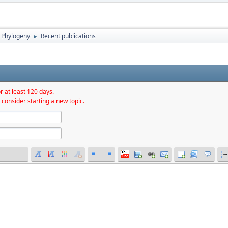
Phylogeny
Recent publications
►
r at least 120 days.
 consider starting a new topic.