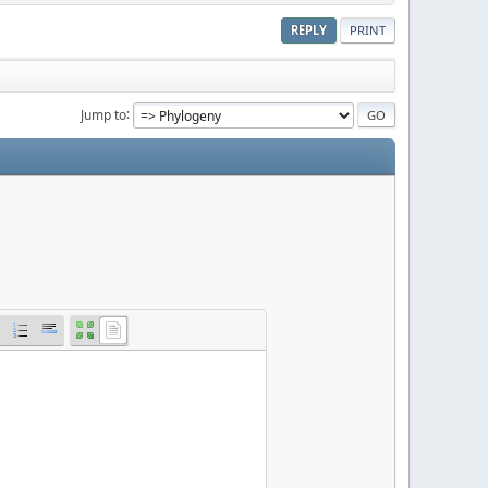
REPLY
PRINT
Jump to