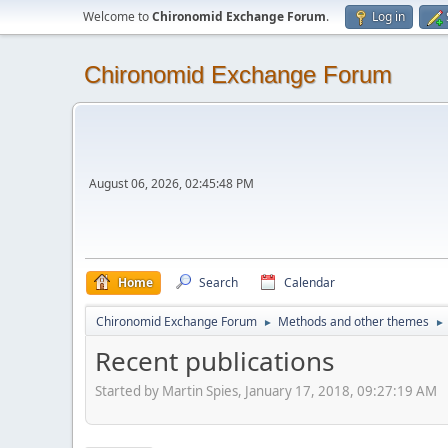
Welcome to
Chironomid Exchange Forum
.
Log in
Chironomid Exchange Forum
August 06, 2026, 02:45:48 PM
Home
Search
Calendar
Chironomid Exchange Forum
Methods and other themes
►
►
Recent publications
Started by Martin Spies, January 17, 2018, 09:27:19 AM