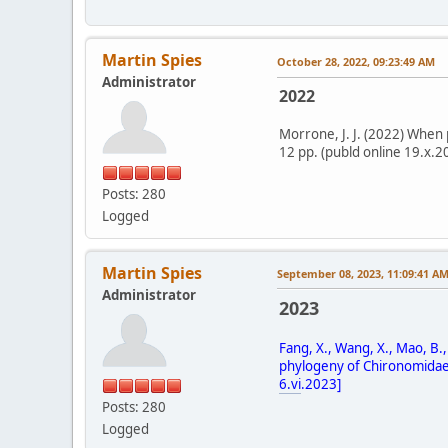
Martin Spies
October 28, 2022, 09:23:49 AM
Administrator
2022
Morrone, J. J. (2022) When 
12 pp. (publd online 19.x.2
Posts: 280
Logged
Martin Spies
September 08, 2023, 11:09:41 A
Administrator
2023
Fang, X., Wang, X., Mao, B.
phylogeny of Chironomidae (D
6.vi
.2023]
Posts: 280
Logged