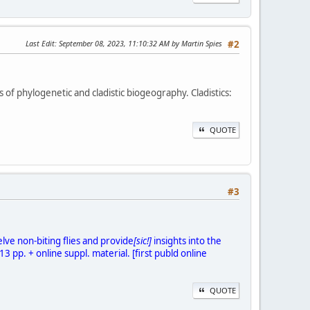
Last Edit
: September 08, 2023, 11:10:32 AM by Martin Spies
#2
of phylogenetic and cladistic biogeography. Cladistics:
QUOTE
#3
lve non-biting flies and provide
[sic!]
insights into the
 pp. + online suppl. material. [first publd online
QUOTE