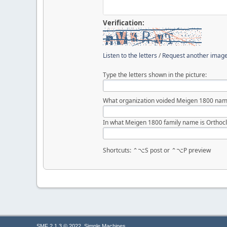
Verification:
Listen to the letters
/
Request another imag
Type the letters shown in the picture:
What organization voided Meigen 1800 nam
In what Meigen 1800 family name is Orthocl
Shortcuts: ⌃⌥S post or ⌃⌥P preview
,
SMF 2.1.3 © 2022
Simple Machines