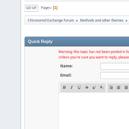
Pages
1
GO UP
Chironomid Exchange Forum
Methods and other themes
►
►
Quick Reply
Warning: this topic has not been posted in fo
Unless you're sure you want to reply, please
Name:
Email: