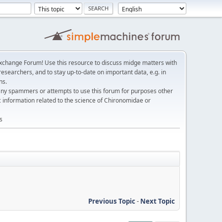
change Forum! Use this resource to discuss midge matters with
esearchers, and to stay up-to-date on important data, e.g. in
ns.
any spammers or attempts to use this forum for purposes other
c information related to the science of Chironomidae or
s
Previous Topic
-
Next Topic