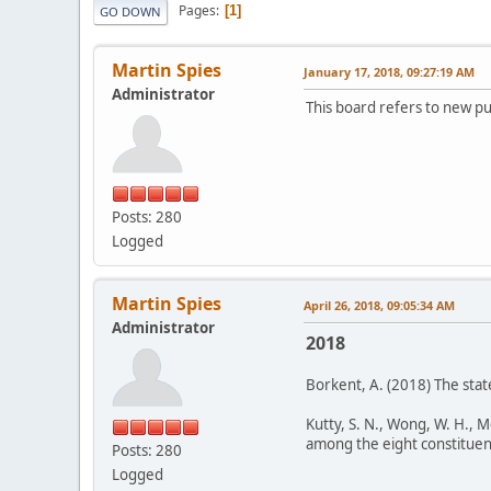
Pages
1
GO DOWN
Martin Spies
January 17, 2018, 09:27:19 AM
Administrator
This board refers to new pu
Posts: 280
Logged
Martin Spies
April 26, 2018, 09:05:34 AM
Administrator
2018
Borkent, A. (2018) The stat
Kutty, S. N., Wong, W. H., 
among the eight constituent f
Posts: 280
Logged