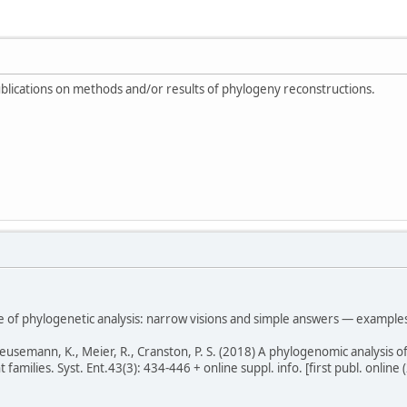
blications on methods and/or results of phylogeny reconstructions.
e of phylogenetic analysis: narrow visions and simple answers — examples
Meusemann, K., Meier, R., Cranston, P. S. (2018) A phylogenomic analysis o
amilies. Syst. Ent.43(3): 434-446 + online suppl. info. [first publ. online (