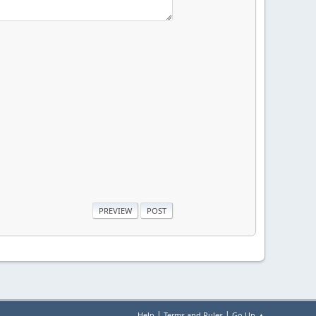
|
|
Help
Terms and Rules
Go Up ▲