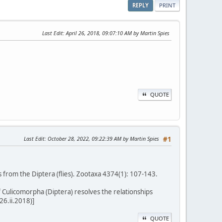
REPLY
PRINT
Last Edit
: April 26, 2018, 09:07:10 AM by Martin Spies
QUOTE
Last Edit
: October 28, 2022, 09:22:39 AM by Martin Spies
#1
 from the Diptera (flies). Zootaxa 4374(1): 107-143.
f Culicomorpha (Diptera) resolves the relationships
26.ii.2018)]
QUOTE