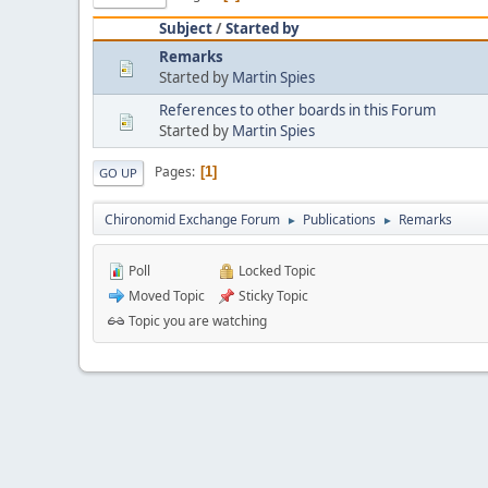
Subject
/
Started by
Remarks
Started by
Martin Spies
References to other boards in this Forum
Started by
Martin Spies
Pages
1
GO UP
Chironomid Exchange Forum
Publications
Remarks
►
►
Poll
Locked Topic
Moved Topic
Sticky Topic
Topic you are watching