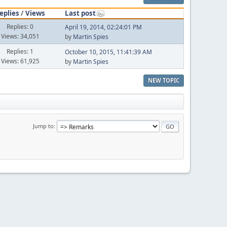
eplies
/
Views
Last post
Replies: 0
April 19, 2014, 02:24:01 PM
Views: 34,051
by
Martin Spies
Replies: 1
October 10, 2015, 11:41:39 AM
Views: 61,925
by
Martin Spies
NEW TOPIC
Jump to