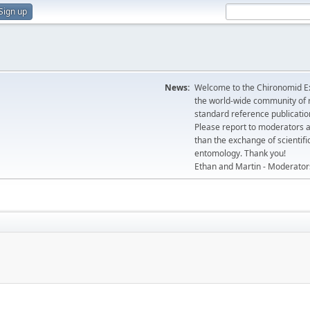
Sign up
News:
Welcome to the Chironomid Ex
the world-wide community of r
standard reference publicatio
Please report to moderators 
than the exchange of scientifi
entomology. Thank you!
Ethan and Martin - Moderator