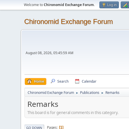
Welcome to
Chironomid Exchange Forum
.
Log in
Chironomid Exchange Forum
August 08, 2026, 05:45:59 AM
Home
Search
Calendar
Chironomid Exchange Forum
Publications
Remarks
►
►
Remarks
This board is for general comments in this category.
Pages
1
GO DOWN