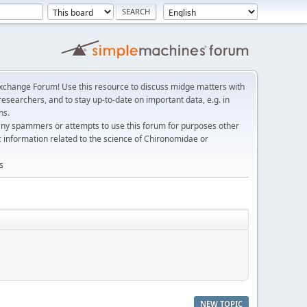
change Forum! Use this resource to discuss midge matters with
esearchers, and to stay up-to-date on important data, e.g. in
ns.
any spammers or attempts to use this forum for purposes other
c information related to the science of Chironomidae or
s
NEW TOPIC