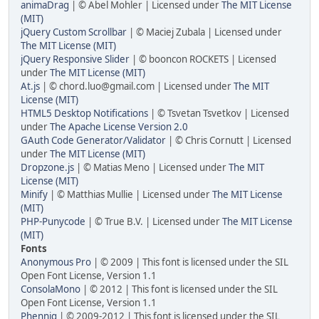
animaDrag
| © Abel Mohler | Licensed under
The MIT License
(MIT)
jQuery Custom Scrollbar
| © Maciej Zubala | Licensed under
The MIT License (MIT)
jQuery Responsive Slider
| © booncon ROCKETS | Licensed
under
The MIT License (MIT)
At.js
| © chord.luo@gmail.com | Licensed under
The MIT
License (MIT)
HTML5 Desktop Notifications
| © Tsvetan Tsvetkov | Licensed
under
The Apache License Version 2.0
GAuth Code Generator/Validator
| © Chris Cornutt | Licensed
under
The MIT License (MIT)
Dropzone.js
| © Matias Meno | Licensed under
The MIT
License (MIT)
Minify
| © Matthias Mullie | Licensed under
The MIT License
(MIT)
PHP-Punycode
| © True B.V. | Licensed under
The MIT License
(MIT)
Fonts
Anonymous Pro
| © 2009 | This font is licensed under the SIL
Open Font License, Version 1.1
ConsolaMono
| © 2012 | This font is licensed under the SIL
Open Font License, Version 1.1
Phennig
| © 2009-2012 | This font is licensed under the SIL