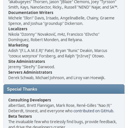
"akabugeyes" Thorsen, Jason "JBlaze" Clemons, Joey "Tyrsson"
Smith, Kays, NanoSector, Ricky., Russell "NEND" Najar, and SA™.
Documentation Writers
Michele "Illori" Davis, Irisado, AngelinaBelle, Chainy, Graeme
Spence, and Joshua "groundup" Dickerson.
Localizers
Nikola "Dzonny" Novaković, m4z, Francisco "d3vcho"
Domínguez, Robert Monden, and Relyana.
Marketing
Adish "(F.L.A.M.E.R)" Patel, Bryan "Runic" Deakin, Marcus
"cσσкιє мσηѕтєя" Forsberg, and Ralph "[n3rve]" Otowo.
Site Administrators
Jeremy "SleePy" Darwood.
Servers Administrators
Derek Schwab, Michael Johnson, and Liroy van Hoewijk.
Special Thanks
Consulting Developers
albertlast, Brett Flannigan, Mark Rose, René-Gilles "Nao 尚"
Deberdt, tinoest, and everyone who
contributed on GitHub
.
Beta Testers
The invaluable few who tirelessly find bugs, provide feedback,
and drive the developers crazier.