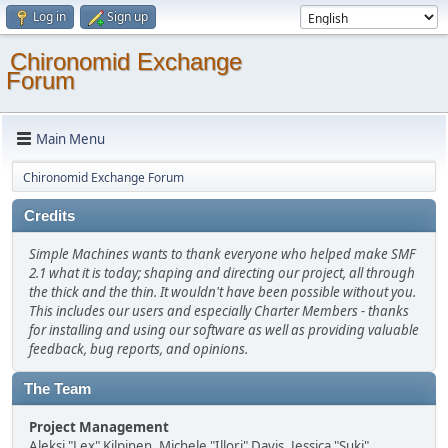
Log in
Sign up
Chironomid Exchange
Forum
Main Menu
Chironomid Exchange Forum
Credits
Simple Machines wants to thank everyone who helped make SMF
2.1 what it is today; shaping and directing our project, all through
the thick and the thin. It wouldn't have been possible without you.
This includes our users and especially Charter Members - thanks
for installing and using our software as well as providing valuable
feedback, bug reports, and opinions.
The Team
Project Management
Aleksi "Lex" Kilpinen, Michele "Illori" Davis, Jessica "Suki"