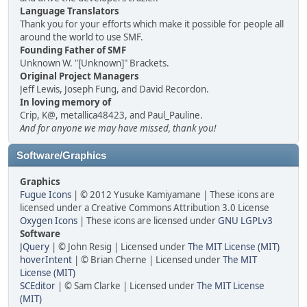
Language Translators
Thank you for your efforts which make it possible for people all
around the world to use SMF.
Founding Father of SMF
Unknown W. "[Unknown]" Brackets.
Original Project Managers
Jeff Lewis, Joseph Fung, and David Recordon.
In loving memory of
Crip, K@, metallica48423, and Paul_Pauline.
And for anyone we may have missed, thank you!
Software/Graphics
Graphics
Fugue Icons
| © 2012 Yusuke Kamiyamane | These icons are
licensed under a Creative Commons Attribution 3.0 License
Oxygen Icons
| These icons are licensed under
GNU LGPLv3
Software
JQuery
| © John Resig | Licensed under
The MIT License (MIT)
hoverIntent
| © Brian Cherne | Licensed under
The MIT
License (MIT)
SCEditor
| © Sam Clarke | Licensed under
The MIT License
(MIT)