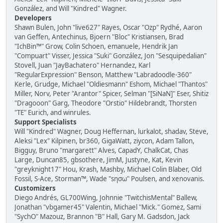
González, and Will "Kindred" Wagner.
Developers
Shawn Bulen, John "live627" Rayes, Oscar "Ozp" Rydhé, Aaron
van Geffen, Antechinus, Bjoern "Bloc" Kristiansen, Brad
"IchBin™" Grow, Colin Schoen, emanuele, Hendrik Jan
"Compuart" Visser, Jessica "Suki" González, Jon "Sesquipedalian"
Stovell, Juan "JayBachatero" Hernandez, Karl
"RegularExpression" Benson, Matthew "Labradoodle-360"
Kerle, Grudge, Michael "Oldiesmann" Eshom, Michael "Thantos"
Miller, Norv, Peter "Arantor" Spicer, Selman "[SiNaN]" Eser, Shitiz
"Dragooon" Garg, Theodore "Orstio" Hildebrandt, Thorsten
"TE" Eurich, and winrules.
Support Specialists
Will "Kindred" Wagner, Doug Heffernan, lurkalot, shadav, Steve,
Aleksi "Lex" Kilpinen, br360, GigaWatt, ziycon, Adam Tallon,
Bigguy, Bruno "margarett" Alves, CapadY, ChalkCat, Chas
Large, Duncan85, gbsothere, JimM, Justyne, Kat, Kevin
"greyknight17" Hou, Krash, Mashby, Michael Colin Blaber, Old
Fossil, S-Ace, Storman™, Wade "sησω" Poulsen, and xenovanis.
Customizers
Diego Andrés, GL700Wing, Johnnie "TwitchisMental" Ballew,
Jonathan "vbgamer45" Valentin, Michael "Mick." Gomez, Sami
"SychO" Mazouz, Brannon "B" Hall, Gary M. Gadsdon, Jack