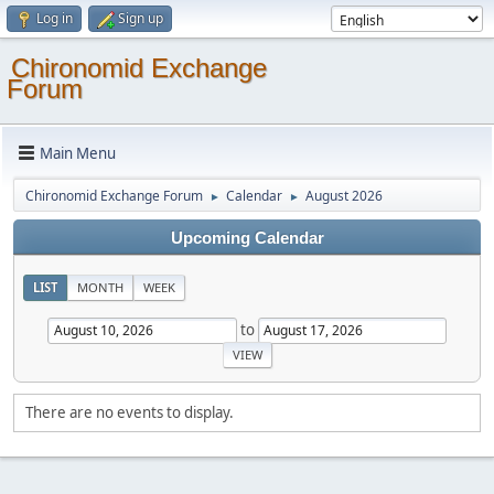
Log in
Sign up
Chironomid Exchange
Forum
Main Menu
Chironomid Exchange Forum
Calendar
August 2026
►
►
Upcoming Calendar
LIST
MONTH
WEEK
to
There are no events to display.