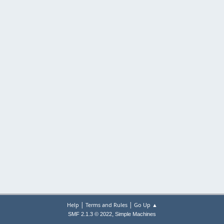
|
|
Help
Terms and Rules
Go Up ▲
,
SMF 2.1.3 © 2022
Simple Machines