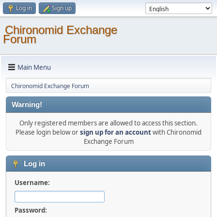
Log in
Sign up
Chironomid Exchange
Forum
Main Menu
Chironomid Exchange Forum
Warning!
Only registered members are allowed to access this section.
Please login below or
sign up for an account
with Chironomid
Exchange Forum
Log in
Username:
Password: