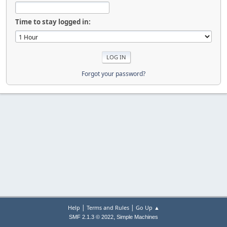
Time to stay logged in:
Forgot your password?
|
|
Help
Terms and Rules
Go Up ▲
,
SMF 2.1.3 © 2022
Simple Machines