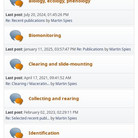
Biology, ecology, phenology
Last post:
July 20, 2024, 01:45:26 PM
Re: Recent publications
by
Martin Spies
Biomonitoring
Last post:
January 11, 2025, 03:57:47 PM
Re: Publications
by
Martin Spies
Clearing and slide-mounting
Last post:
April 17, 2021, 09:41:52 AM
Re: Clearing / Maceratin...
by
Martin Spies
Collecting and rearing
Last post:
February 02, 2023, 02:29:11 PM
Re: Selected recent publ...
by
Martin Spies
Identification