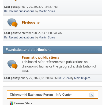
Last post:
January 29, 2025, 01:24:27 PM
Re: Recent publications
by
Martin Spies
Phylogeny
Last post:
September 08, 2023, 11:09:41 AM
Re: Recent publications
by
Martin Spies
Faunistics and distributions
Faunistic publications
This board is for references to publications on
chironomid faunas or the geographic distribution of
taxa.
Last post:
January 29, 2025, 01:20:34 PM
Re: 2024
by
Martin Spies
Chironomid Exchange Forum - Info Center
Forum Stats