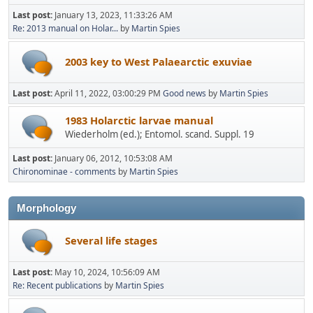
Last post:
January 13, 2023, 11:33:26 AM
Re: 2013 manual on Holar...
by
Martin Spies
2003 key to West Palaearctic exuviae
Last post:
April 11, 2022, 03:00:29 PM
Good news
by
Martin Spies
1983 Holarctic larvae manual
Wiederholm (ed.); Entomol. scand. Suppl. 19
Last post:
January 06, 2012, 10:53:08 AM
Chironominae - comments
by
Martin Spies
Morphology
Several life stages
Last post:
May 10, 2024, 10:56:09 AM
Re: Recent publications
by
Martin Spies