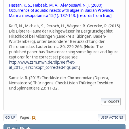
Hassan, K. S., Habeeb, M. A., Al-Mousawi, N. J. (2000)
Occurrence of aquatic insects with algae in Basrah Province.
Marina mesopotamica 15(1): 137-143. [records from Iraq]
Reiff, N., Michiels, S., Reusch, H., Wagner, R. Gerecke, R. (2015)
Die Diptera-Fauna der Kleingewässer im Bergrutschgebiet
Hirschkopf bei Mössingen (Landkreis Tübingen, Baden-
Württemberg), unter besonderer Berücksichtung der
Chironomidae. Lauterbornia 80: 229-266. [
Note:
The
published paper has flaws concerning some figures and figure
captions; for the correct set please see
http://www.zsm.mwn.de/dip/Reiff-et-
al_2015_Hirschkopf_corrected-figs.pdf
.]
Samietz, R. (2015) Checkliste der Chironomidae (Diptera,
Nematocera) Thüringens. Check-Listen Thüringer Insekten
und Spinnentiere 23: 11-32.
QUOTE
Pages
1
GO UP
USER ACTIONS
Quick Reply