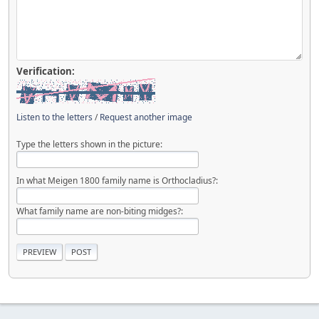
Verification:
Listen to the letters
/
Request another image
Type the letters shown in the picture:
In what Meigen 1800 family name is Orthocladius?:
What family name are non-biting midges?: