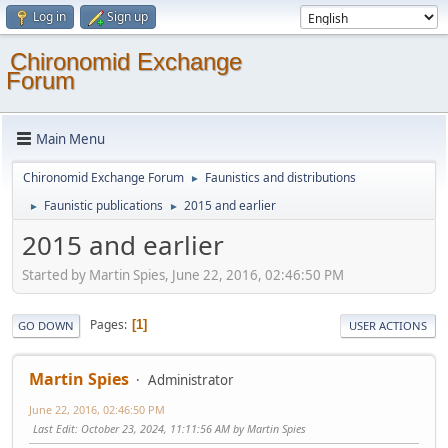
Log in
Sign up
Chironomid Exchange
Forum
Main Menu
Chironomid Exchange Forum
Faunistics and distributions
►
Faunistic publications
2015 and earlier
►
►
2015 and earlier
Started by Martin Spies, June 22, 2016, 02:46:50 PM
Pages
1
GO DOWN
USER ACTIONS
Martin Spies
Administrator
June 22, 2016, 02:46:50 PM
Last Edit
: October 23, 2024, 11:11:56 AM by Martin Spies