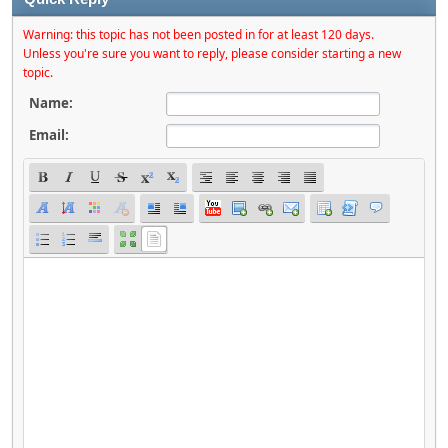
Warning: this topic has not been posted in for at least 120 days.
Unless you're sure you want to reply, please consider starting a new
topic.
Name:
Email: