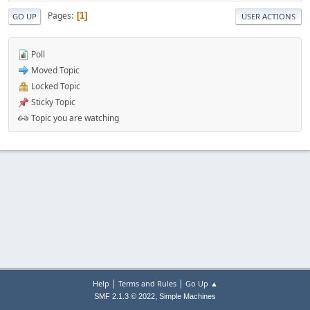
Pages
1
GO UP
USER ACTIONS
Poll
Moved Topic
Locked Topic
Sticky Topic
Topic you are watching
|
|
Help
Terms and Rules
Go Up ▲
,
SMF 2.1.3 © 2022
Simple Machines