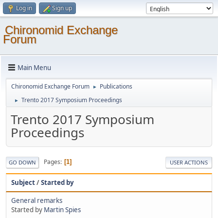
Log in
Sign up
Chironomid Exchange
Forum
Main Menu
Chironomid Exchange Forum
Publications
►
Trento 2017 Symposium Proceedings
►
Trento 2017 Symposium
Proceedings
Pages
1
GO DOWN
USER ACTIONS
Subject
/
Started by
General remarks
Started by
Martin Spies