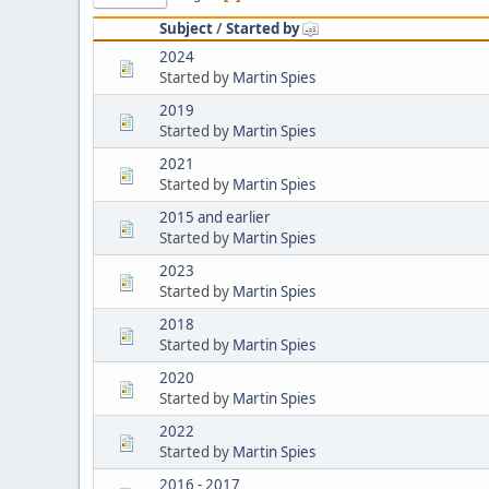
Subject
/
Started by
2024
Started by
Martin Spies
2019
Started by
Martin Spies
2021
Started by
Martin Spies
2015 and earlier
Started by
Martin Spies
2023
Started by
Martin Spies
2018
Started by
Martin Spies
2020
Started by
Martin Spies
2022
Started by
Martin Spies
2016 - 2017