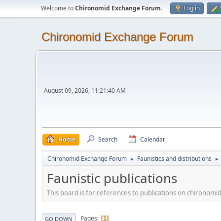
Welcome to
Chironomid Exchange Forum
.
Log in
Chironomid Exchange Forum
August 09, 2026, 11:21:40 AM
Home
Search
Calendar
Chironomid Exchange Forum
Faunistics and distributions
►
►
Faunistic publications
This board is for references to publications on chironomid
Pages
1
GO DOWN