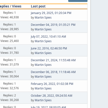
eplies
/
Views
Last post
Replies: 1
January 29, 2025, 01:20:34 PM
Views: 46,938
by
Martin Spies
Replies: 1
December 04, 2019, 01:35:21 PM
Views: 28,985
by
Martin Spies
Replies: 0
July 07, 2022, 10:41:10 AM
Views: 25,460
by
Martin Spies
Replies: 0
June 22, 2016, 02:46:50 PM
Views: 31,780
by
Martin Spies
Replies: 1
December 21, 2024, 11:55:48 AM
Views: 31,079
by
Martin Spies
Replies: 1
December 06, 2018, 11:18:46 AM
Views: 30,064
by
Martin Spies
Replies: 1
February 26, 2022, 01:02:38 PM
Views: 32,576
by
Martin Spies
Replies: 2
October 28, 2022, 09:24:50 AM
Views: 30,268
by
Martin Spies
Replies: 0
July 19, 2017, 08:00:05 AM