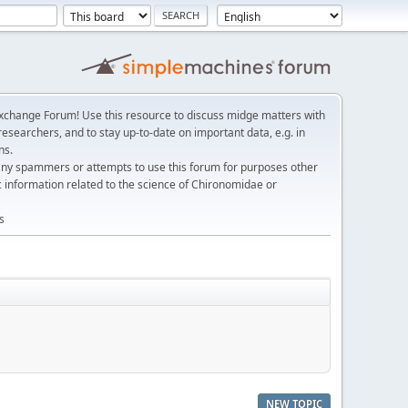
change Forum! Use this resource to discuss midge matters with
esearchers, and to stay up-to-date on important data, e.g. in
ns.
any spammers or attempts to use this forum for purposes other
c information related to the science of Chironomidae or
s
NEW TOPIC