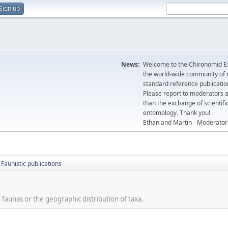
Sign up
News:
Welcome to the Chironomid Ex
the world-wide community of r
standard reference publicatio
Please report to moderators 
than the exchange of scientifi
entomology. Thank you!
Ethan and Martin - Moderator
Faunistic publications
 faunas or the geographic distribution of taxa.