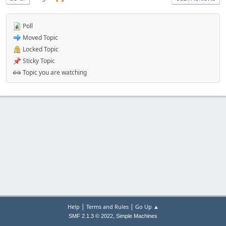
Poll
Moved Topic
Locked Topic
Sticky Topic
Topic you are watching
|
|
Help
Terms and Rules
Go Up ▲
,
SMF 2.1.3 © 2022
Simple Machines