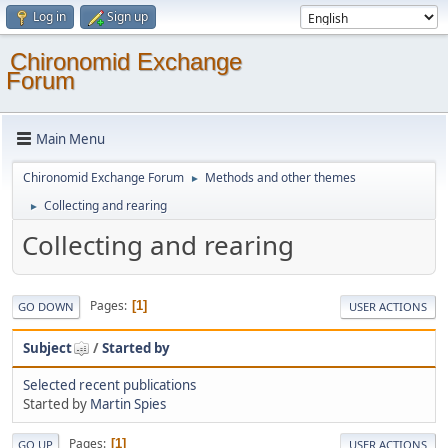
Log in
Sign up
Chironomid Exchange
Forum
Main Menu
Chironomid Exchange Forum
Methods and other themes
►
Collecting and rearing
►
Collecting and rearing
Pages
1
GO DOWN
USER ACTIONS
Subject
/
Started by
Selected recent publications
Started by
Martin Spies
Pages
1
GO UP
USER ACTIONS