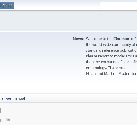
Sign up
News:
Welcome to the Chironomid Ex
the world-wide community of r
standard reference publicatio
Please report to moderators 
than the exchange of scientifi
entomology. Thank you!
Ethan and Martin - Moderator
 larvae manual
l
pl. 66