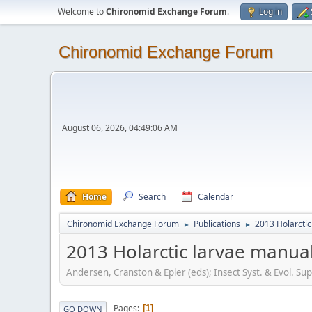
Welcome to
Chironomid Exchange Forum
.
Log in
Chironomid Exchange Forum
August 06, 2026, 04:49:06 AM
Home
Search
Calendar
Chironomid Exchange Forum
Publications
2013 Holarctic
►
►
2013 Holarctic larvae manua
Andersen, Cranston & Epler (eds); Insect Syst. & Evol. Sup
Pages
1
GO DOWN