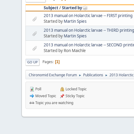
Subject
/
Started by
2013 manual on Holarctic larvae -- FIRST printing
Started by
Martin Spies
2013 manual on Holarctic larvae -- THIRD printin
Started by
Martin Spies
2013 manual on Holarctic larvae -- SECOND print
Started by Ron Maichle
Pages
1
GO UP
Chironomid Exchange Forum
Publications
2013 Holarctic
►
►
Poll
Locked Topic
Moved Topic
Sticky Topic
Topic you are watching