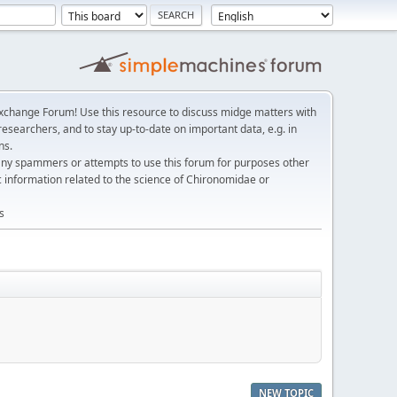
change Forum! Use this resource to discuss midge matters with
esearchers, and to stay up-to-date on important data, e.g. in
ns.
any spammers or attempts to use this forum for purposes other
c information related to the science of Chironomidae or
s
NEW TOPIC