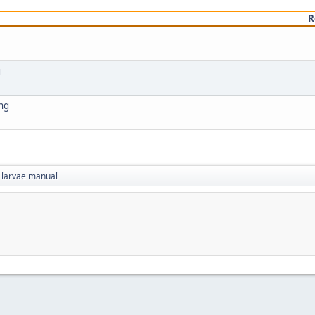
R
g
ing
 larvae manual