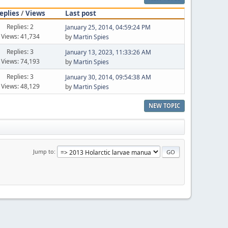
eplies
/
Views
Last post
Replies: 2
January 25, 2014, 04:59:24 PM
Views: 41,734
by
Martin Spies
Replies: 3
January 13, 2023, 11:33:26 AM
Views: 74,193
by
Martin Spies
Replies: 3
January 30, 2014, 09:54:38 AM
Views: 48,129
by
Martin Spies
NEW TOPIC
Jump to