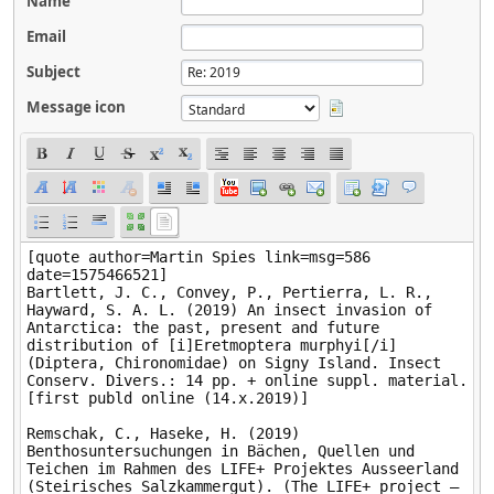
Name
Email
Subject
Message icon