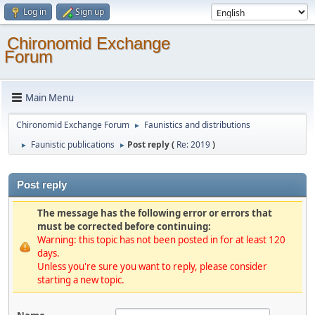
Log in
Sign up
Chironomid Exchange
Forum
Main Menu
Chironomid Exchange Forum
Faunistics and distributions
►
Faunistic publications
Post reply (
Re: 2019
)
►
►
Post reply
The message has the following error or errors that
must be corrected before continuing:
Warning: this topic has not been posted in for at least 120
days.
Unless you're sure you want to reply, please consider
starting a new topic.