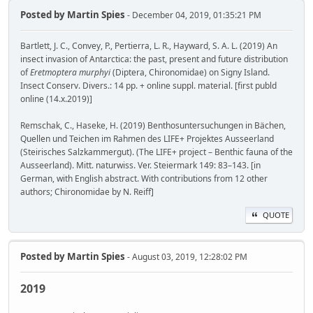
Posted by
Martin Spies
- December 04, 2019, 01:35:21 PM
Bartlett, J. C., Convey, P., Pertierra, L. R., Hayward, S. A. L. (2019) An
insect invasion of Antarctica: the past, present and future distribution
of
Eretmoptera murphyi
(Diptera, Chironomidae) on Signy Island.
Insect Conserv. Divers.: 14 pp. + online suppl. material. [first publd
online (14.x.2019)]
Remschak, C., Haseke, H. (2019) Benthosuntersuchungen in Bächen,
Quellen und Teichen im Rahmen des LIFE+ Projektes Ausseerland
(Steirisches Salzkammergut). (The LIFE+ project – Benthic fauna of the
Ausseerland). Mitt. naturwiss. Ver. Steiermark 149: 83–143. [in
German, with English abstract. With contributions from 12 other
authors; Chironomidae by N. Reiff]
QUOTE
Posted by
Martin Spies
- August 03, 2019, 12:28:02 PM
2019