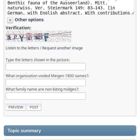
Other options
Verification:
Listen to the letters
/
Request another image
Type the letters shown in the picture:
What organization voided Meigen 1800 names?:
What family name are non-biting midges?:
Topic summary