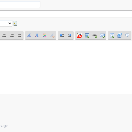
image