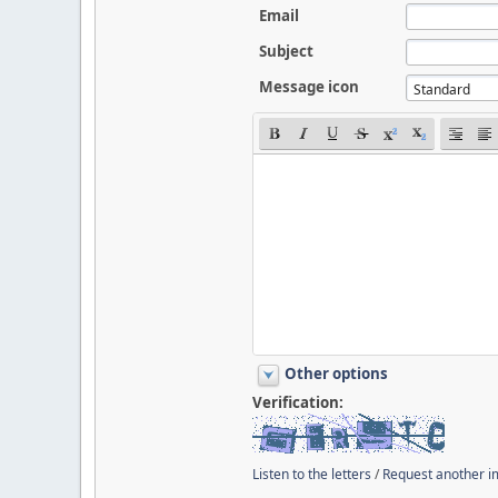
Email
Subject
Message icon
Other options
Verification:
Listen to the letters
/
Request another 