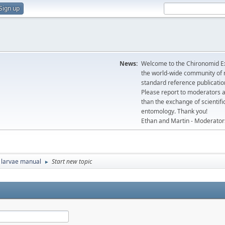
Sign up
News:
Welcome to the Chironomid Ex
the world-wide community of r
standard reference publicatio
Please report to moderators 
than the exchange of scientifi
entomology. Thank you!
Ethan and Martin - Moderator
 larvae manual
Start new topic
►