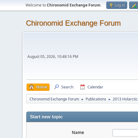
Welcome to
Chironomid Exchange Forum
.
Log in
Chironomid Exchange Forum
August 05, 2026, 10:48:16 PM
Home
Search
Calendar
Chironomid Exchange Forum
Publications
2013 Holarctic
►
►
Start new topic
Name