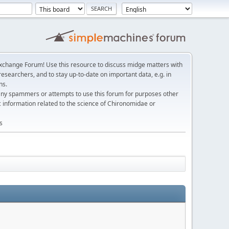
change Forum! Use this resource to discuss midge matters with
esearchers, and to stay up-to-date on important data, e.g. in
ns.
any spammers or attempts to use this forum for purposes other
c information related to the science of Chironomidae or
s