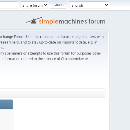
change Forum! Use this resource to discuss midge matters with
esearchers, and to stay up-to-date on important data, e.g. in
ns.
any spammers or attempts to use this forum for purposes other
c information related to the science of Chironomidae or
s