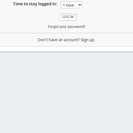
Time to stay logged in:
Forgot your password?
Don't have an account?
Sign up
.