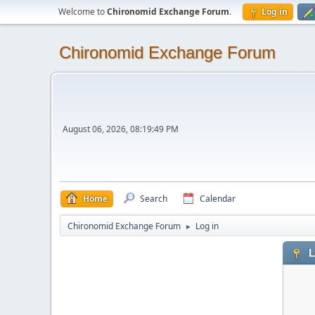
Welcome to
Chironomid Exchange Forum
.
Log in
Chironomid Exchange Forum
August 06, 2026, 08:19:49 PM
Home
Search
Calendar
Chironomid Exchange Forum
Log in
►
L