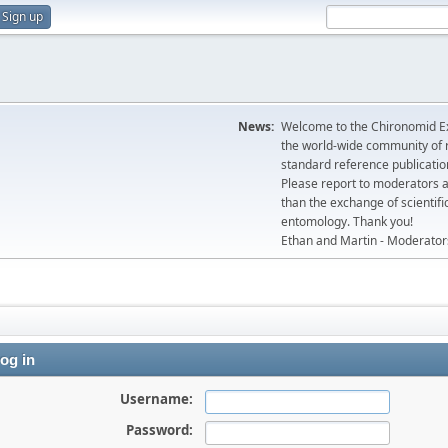
Sign up
News:
Welcome to the Chironomid Ex
the world-wide community of r
standard reference publicatio
Please report to moderators 
than the exchange of scientifi
entomology. Thank you!
Ethan and Martin - Moderator
og in
Username:
Password: