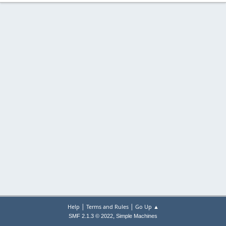
|
|
Help
Terms and Rules
Go Up ▲
,
SMF 2.1.3 © 2022
Simple Machines