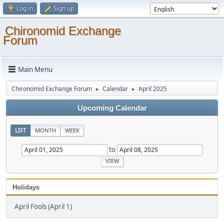
Log in
Sign up
Chironomid Exchange
Forum
Main Menu
Chironomid Exchange Forum
Calendar
April 2025
►
►
Upcoming Calendar
LIST
MONTH
WEEK
to
Holidays
April Fools (April 1)