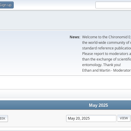
Sign up
News:
Welcome to the Chironomid Ex
the world-wide community of r
standard reference publicatio
Please report to moderators 
than the exchange of scientifi
entomology. Thank you!
Ethan and Martin - Moderator
May 2025
EEK