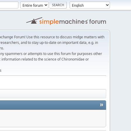
change Forum! Use this resource to discuss midge matters with
esearchers, and to stay up-to-date on important data, e.g. in
ns.
any spammers or attempts to use this forum for purposes other
c information related to the science of Chironomidae or
s
»