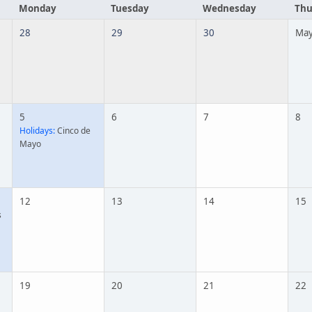
Monday
Tuesday
Wednesday
Thu
28
29
30
May
5
6
7
8
Holidays:
Cinco de
Mayo
12
13
14
15
s
19
20
21
22