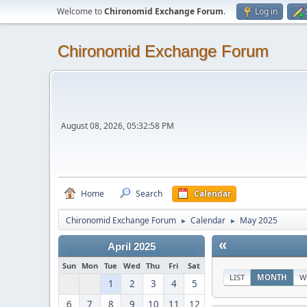
Welcome to
Chironomid Exchange Forum
.
Log in
Chironomid Exchange Forum
August 08, 2026, 05:32:58 PM
Home
Search
Calendar
Chironomid Exchange Forum
Calendar
May 2025
►
►
«
April 2025
Sun
Mon
Tue
Wed
Thu
Fri
Sat
LIST
MONTH
W
1
2
3
4
5
6
7
8
9
10
11
12