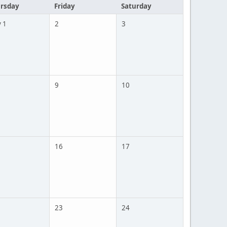
rsday
Friday
Saturday
 1
2
3
9
10
16
17
23
24