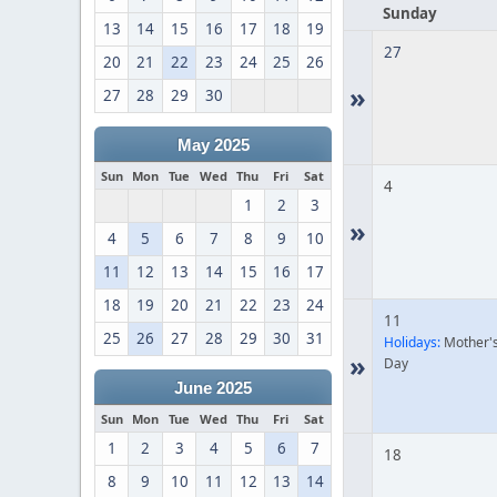
Sunday
13
14
15
16
17
18
19
27
20
21
22
23
24
25
26
»
27
28
29
30
May 2025
Sun
Mon
Tue
Wed
Thu
Fri
Sat
4
1
2
3
»
4
5
6
7
8
9
10
11
12
13
14
15
16
17
18
19
20
21
22
23
24
11
25
26
27
28
29
30
31
Holidays:
Mother'
»
Day
June 2025
Sun
Mon
Tue
Wed
Thu
Fri
Sat
1
2
3
4
5
6
7
18
8
9
10
11
12
13
14