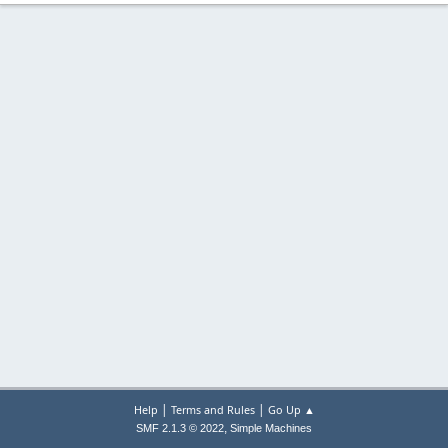
|
|
Help
Terms and Rules
Go Up ▲
,
SMF 2.1.3 © 2022
Simple Machines