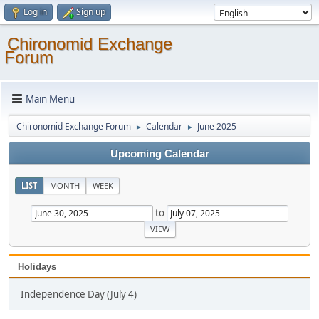
Log in
Sign up
Chironomid Exchange
Forum
Main Menu
Chironomid Exchange Forum
Calendar
June 2025
►
►
Upcoming Calendar
LIST
MONTH
WEEK
to
Holidays
Independence Day (July 4)