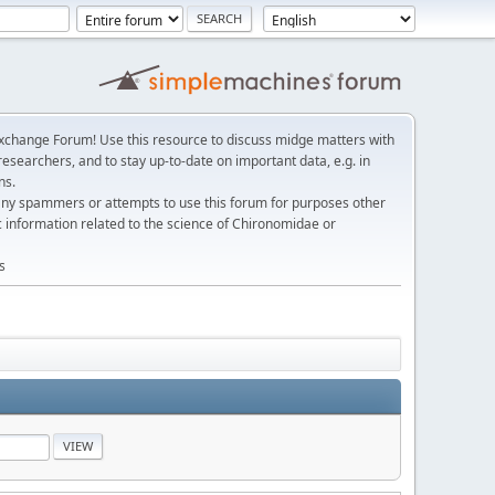
change Forum! Use this resource to discuss midge matters with
esearchers, and to stay up-to-date on important data, e.g. in
ns.
any spammers or attempts to use this forum for purposes other
c information related to the science of Chironomidae or
s