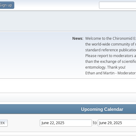
Sign up
News:
Welcome to the Chironomid Ex
the world-wide community of r
standard reference publicatio
Please report to moderators 
than the exchange of scientifi
entomology. Thank you!
Ethan and Martin - Moderator
Upcoming Calendar
to
EEK