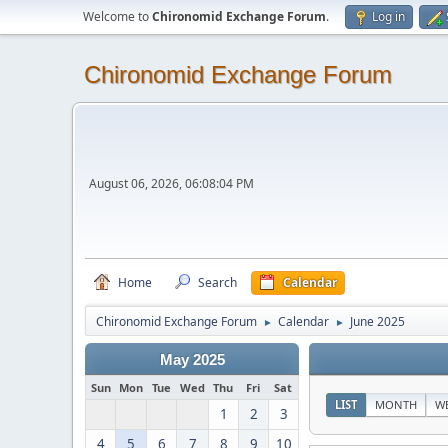
Welcome to
Chironomid Exchange Forum
.
Log in
Chironomid Exchange Forum
August 06, 2026, 06:08:04 PM
Home
Search
Calendar
Chironomid Exchange Forum
Calendar
June 2025
►
►
May 2025
Sun
Mon
Tue
Wed
Thu
Fri
Sat
LIST
MONTH
W
1
2
3
4
5
6
7
8
9
10