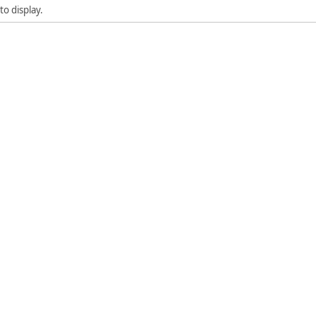
to display.