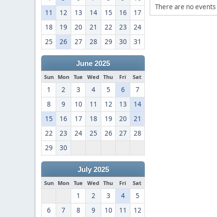
There are no events 
11
12
13
14
15
16
17
18
19
20
21
22
23
24
25
26
27
28
29
30
31
June 2025
Sun
Mon
Tue
Wed
Thu
Fri
Sat
1
2
3
4
5
6
7
8
9
10
11
12
13
14
15
16
17
18
19
20
21
22
23
24
25
26
27
28
29
30
July 2025
Sun
Mon
Tue
Wed
Thu
Fri
Sat
1
2
3
4
5
6
7
8
9
10
11
12