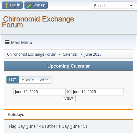
Log in
Sign up
Chironomid Exchange
Forum
Main Menu
Chironomid Exchange Forum
Calendar
June 2025
►
►
Upcoming Calendar
LIST
MONTH
WEEK
to
Holidays
Flag Day (June 14), Father's Day (June 15)