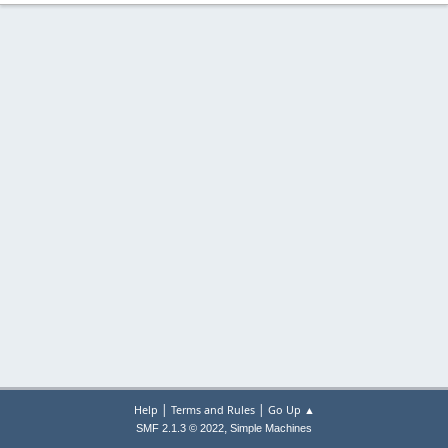
|
|
Help
Terms and Rules
Go Up ▲
,
SMF 2.1.3 © 2022
Simple Machines