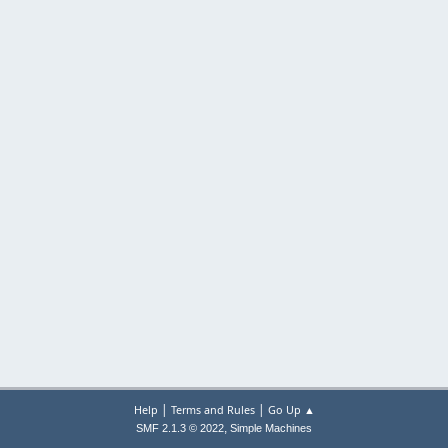
|
|
Help
Terms and Rules
Go Up ▲
,
SMF 2.1.3 © 2022
Simple Machines