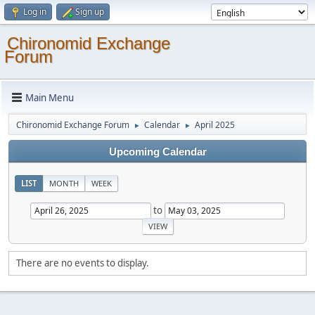
Log in
Sign up
Chironomid Exchange
Forum
Main Menu
Chironomid Exchange Forum
Calendar
April 2025
►
►
Upcoming Calendar
LIST
MONTH
WEEK
to
There are no events to display.