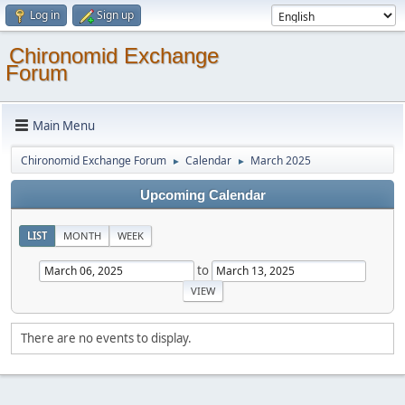
Log in
Sign up
Chironomid Exchange
Forum
Main Menu
Chironomid Exchange Forum
Calendar
March 2025
►
►
Upcoming Calendar
LIST
MONTH
WEEK
to
There are no events to display.