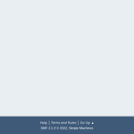
|
|
Help
Terms and Rules
Go Up ▲
,
SMF 2.1.3 © 2022
Simple Machines