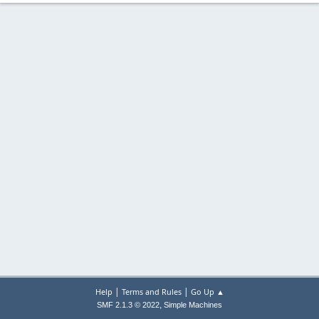
|
|
Help
Terms and Rules
Go Up ▲
,
SMF 2.1.3 © 2022
Simple Machines