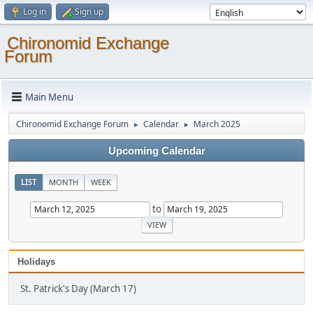
Log in
Sign up
Chironomid Exchange
Forum
Main Menu
Chironomid Exchange Forum
Calendar
March 2025
►
►
Upcoming Calendar
LIST
MONTH
WEEK
to
Holidays
St. Patrick's Day (March 17)