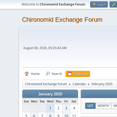
Welcome to
Chironomid Exchange Forum
.
Log in
Chironomid Exchange Forum
August 06, 2026, 05:25:43 AM
Home
Search
Calendar
Chironomid Exchange Forum
Calendar
February 2025
►
►
January 2025
Sun
Mon
Tue
Wed
Thu
Fri
Sat
LIST
MONTH
W
1
2
3
4
5
6
7
8
9
10
11