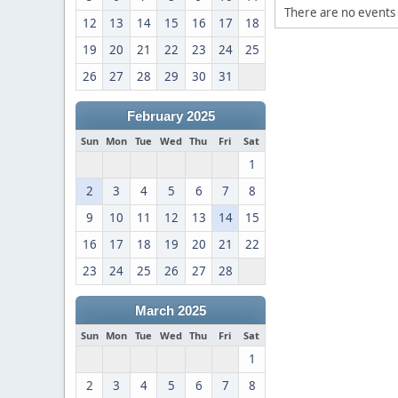
There are no events 
12
13
14
15
16
17
18
19
20
21
22
23
24
25
26
27
28
29
30
31
February 2025
Sun
Mon
Tue
Wed
Thu
Fri
Sat
1
2
3
4
5
6
7
8
9
10
11
12
13
14
15
16
17
18
19
20
21
22
23
24
25
26
27
28
March 2025
Sun
Mon
Tue
Wed
Thu
Fri
Sat
1
2
3
4
5
6
7
8