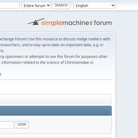
change Forum! Use this resource to discuss midge matters with
esearchers, and to stay up-to-date on important data, e.g. in
ns.
any spammers or attempts to use this forum for purposes other
c information related to the science of Chironomidae or
s