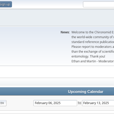
Sign up
News:
Welcome to the Chironomid Ex
the world-wide community of r
standard reference publicatio
Please report to moderators 
than the exchange of scientifi
entomology. Thank you!
Ethan and Martin - Moderator
Upcoming Calendar
to
EEK