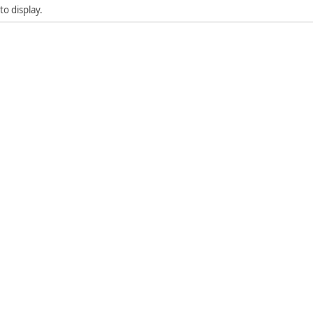
to display.