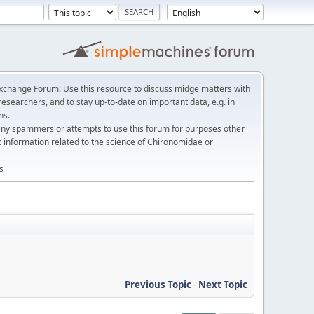
change Forum! Use this resource to discuss midge matters with
esearchers, and to stay up-to-date on important data, e.g. in
ns.
any spammers or attempts to use this forum for purposes other
c information related to the science of Chironomidae or
s
Previous Topic
-
Next Topic