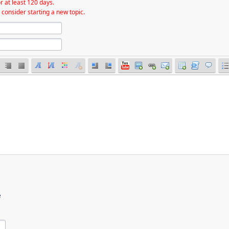
r at least 120 days.
 consider starting a new topic.
e