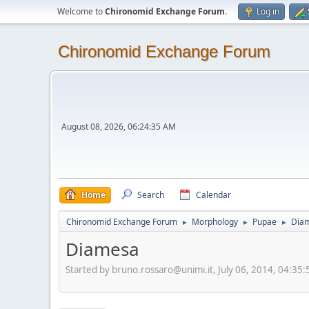
Welcome to
Chironomid Exchange Forum
.
Log in
Chironomid Exchange Forum
August 08, 2026, 06:24:35 AM
Home
Search
Calendar
Chironomid Exchange Forum
Morphology
Pupae
Dia
►
►
►
Diamesa
Started by bruno.rossaro@unimi.it, July 06, 2014, 04:35