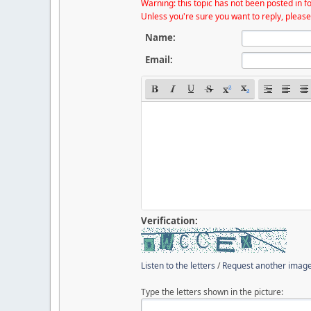
Warning: this topic has not been posted in fo
Unless you're sure you want to reply, please
Name:
Email:
Verification:
Listen to the letters
/
Request another imag
Type the letters shown in the picture: