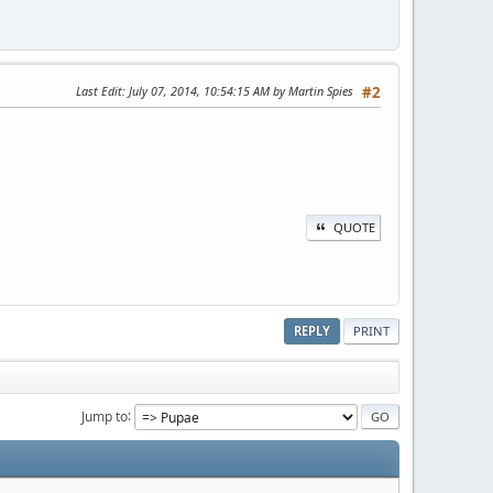
Last Edit
: July 07, 2014, 10:54:15 AM by Martin Spies
#2
QUOTE
REPLY
PRINT
Jump to