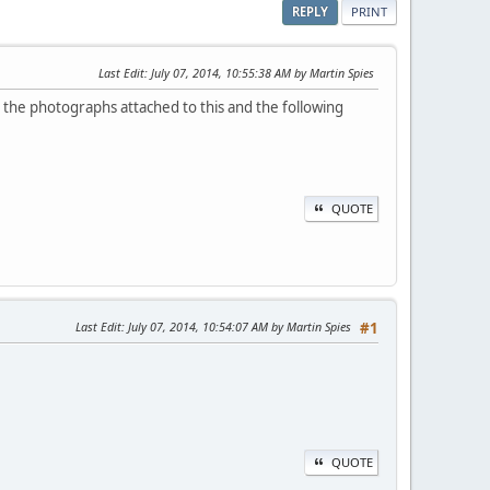
REPLY
PRINT
Last Edit
: July 07, 2014, 10:55:38 AM by Martin Spies
ee the photographs attached to this and the following
QUOTE
Last Edit
: July 07, 2014, 10:54:07 AM by Martin Spies
#1
QUOTE