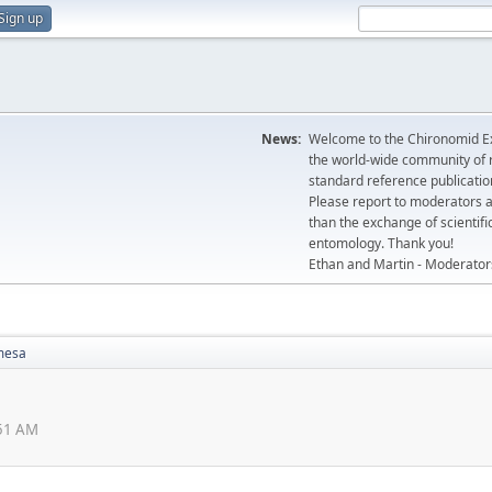
Sign up
News:
Welcome to the Chironomid Ex
the world-wide community of r
standard reference publicatio
Please report to moderators 
than the exchange of scientifi
entomology. Thank you!
Ethan and Martin - Moderator
mesa
:51 AM