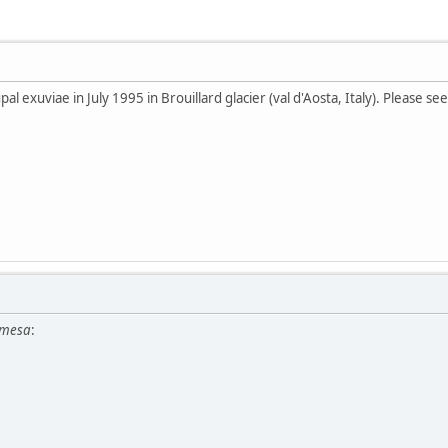
al exuviae in July 1995 in Brouillard glacier (val d'Aosta, Italy). Please s
amesa
: