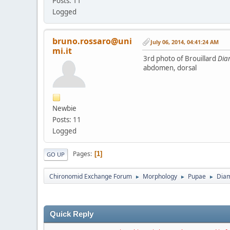
Posts: 11
Logged
bruno.rossaro@uni
July 06, 2014, 04:41:24 AM
mi.it
3rd photo of Brouillard
Dia
abdomen, dorsal
Newbie
Posts: 11
Logged
Pages
1
GO UP
Chironomid Exchange Forum
Morphology
Pupae
Dia
►
►
►
Quick Reply