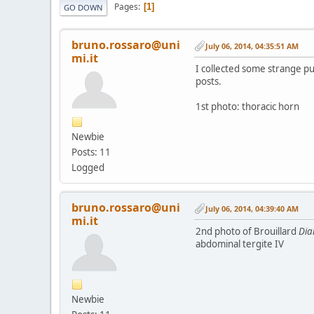
Pages
1
GO DOWN
bruno.rossaro@uni
July 06, 2014, 04:35:51 AM
mi.it
I collected some strange pup
posts.
1st photo: thoracic horn
Newbie
Posts: 11
Logged
bruno.rossaro@uni
July 06, 2014, 04:39:40 AM
mi.it
2nd photo of Brouillard
Di
abdominal tergite IV
Newbie