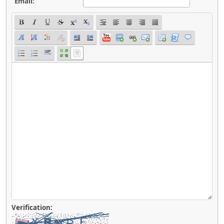
Email:
Verification: