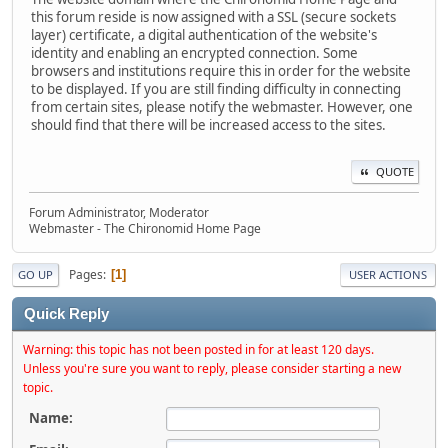
this forum reside is now assigned with a SSL (secure sockets
layer) certificate, a digital authentication of the website's
identity and enabling an encrypted connection. Some
browsers and institutions require this in order for the website
to be displayed. If you are still finding difficulty in connecting
from certain sites, please notify the webmaster. However, one
should find that there will be increased access to the sites.
QUOTE
Forum Administrator, Moderator
Webmaster - The Chironomid Home Page
Pages
1
GO UP
USER ACTIONS
Quick Reply
Warning: this topic has not been posted in for at least 120 days.
Unless you're sure you want to reply, please consider starting a new
topic.
Name: