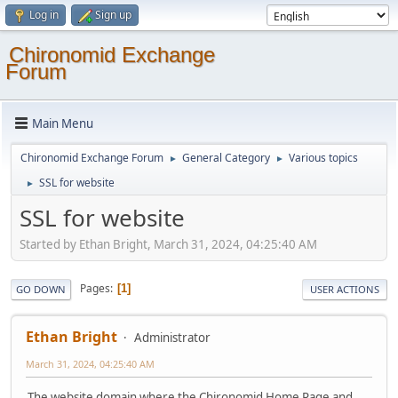
Log in
Sign up
Chironomid Exchange
Forum
Main Menu
Chironomid Exchange Forum
General Category
Various topics
►
►
SSL for website
►
SSL for website
Started by Ethan Bright, March 31, 2024, 04:25:40 AM
Pages
1
GO DOWN
USER ACTIONS
Ethan Bright
Administrator
March 31, 2024, 04:25:40 AM
The website domain where the Chironomid Home Page and