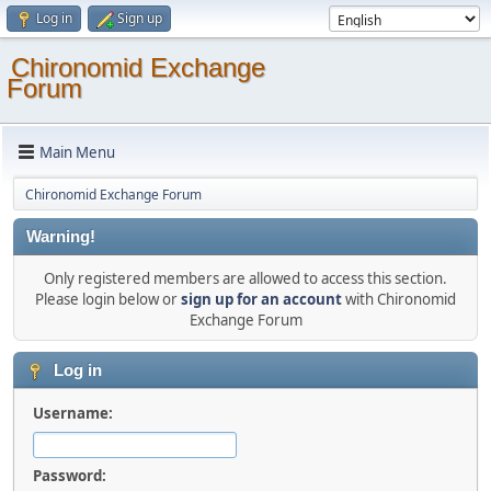
Log in
Sign up
Chironomid Exchange
Forum
Main Menu
Chironomid Exchange Forum
Warning!
Only registered members are allowed to access this section.
Please login below or
sign up for an account
with Chironomid
Exchange Forum
Log in
Username:
Password: