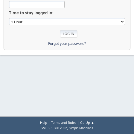
Time to stay logged in:
Forgot your password?
|
|
Help
Terms and Rules
Go Up ▲
,
SMF 2.1.3 © 2022
Simple Machines