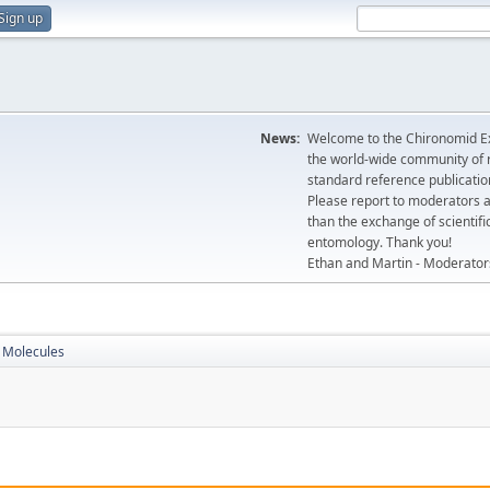
Sign up
News:
Welcome to the Chironomid Ex
the world-wide community of r
standard reference publicatio
Please report to moderators 
than the exchange of scientifi
entomology. Thank you!
Ethan and Martin - Moderator
Molecules