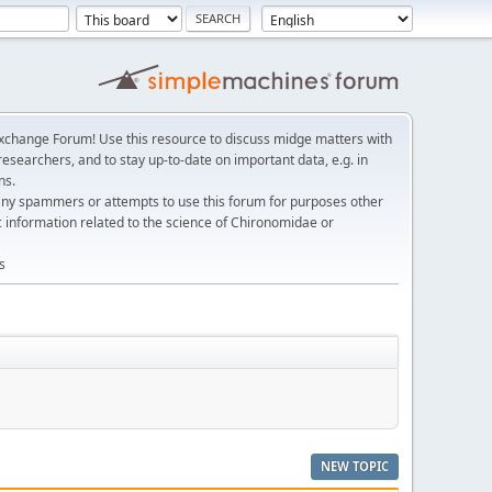
change Forum! Use this resource to discuss midge matters with
esearchers, and to stay up-to-date on important data, e.g. in
ns.
any spammers or attempts to use this forum for purposes other
c information related to the science of Chironomidae or
s
NEW TOPIC