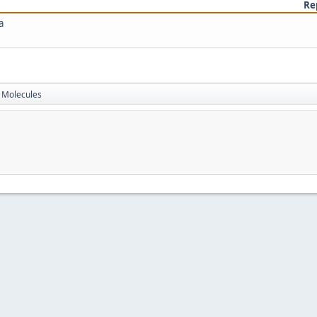
Re
a
Molecules