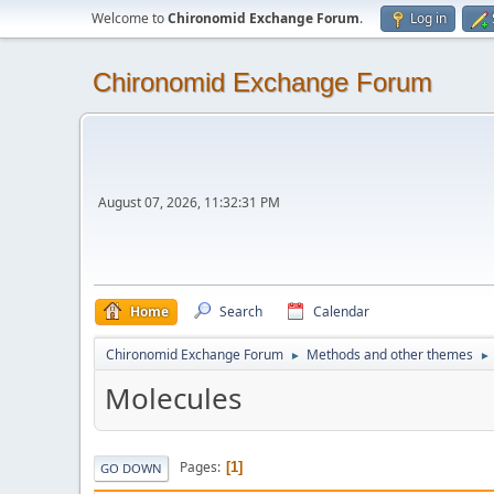
Welcome to
Chironomid Exchange Forum
.
Log in
Chironomid Exchange Forum
August 07, 2026, 11:32:31 PM
Home
Search
Calendar
Chironomid Exchange Forum
Methods and other themes
►
►
Molecules
Pages
1
GO DOWN