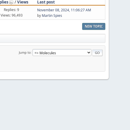
plies
/
Views
Last post
Replies: 9
November 08, 2024, 11:06:27 AM
Views: 96,493
by
Martin Spies
NEW TOPIC
Jump to