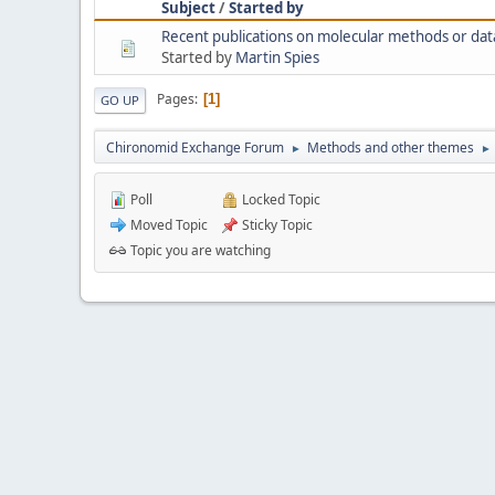
Subject
/
Started by
Recent publications on molecular methods or dat
Started by
Martin Spies
Pages
1
GO UP
Chironomid Exchange Forum
Methods and other themes
►
►
Poll
Locked Topic
Moved Topic
Sticky Topic
Topic you are watching