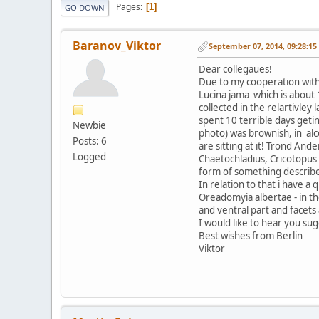
Pages
1
GO DOWN
Baranov_Viktor
September 07, 2014, 09:28:1
Dear collegaues!
Due to my cooperation with 
Lucina jama which is about
collected in the relartivley
spent 10 terrible days getin
Newbie
photo) was brownish, in alc
Posts: 6
are sitting at it! Trond A
Logged
Chaetochladius, Cricotopus 
form of something describe
In relation to that i have a
Oreadomyia albertae - in the
and ventral part and facets 
I would like to hear you su
Best wishes from Berlin
Viktor