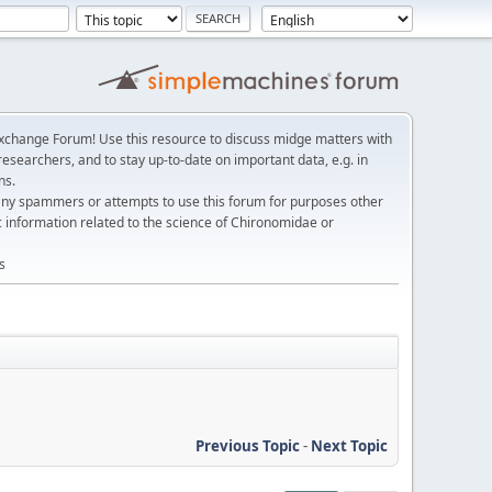
change Forum! Use this resource to discuss midge matters with
esearchers, and to stay up-to-date on important data, e.g. in
ns.
any spammers or attempts to use this forum for purposes other
c information related to the science of Chironomidae or
s
Previous Topic
-
Next Topic