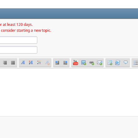
r at least 120 days.
 consider starting a new topic.