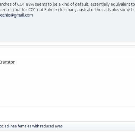
earches of CO1 88% seems to be a kind of default, essentially equivalent to
uences (but for CO1 not Fulmer) for many austral orthoclads plus some 
oschie@gmail.com
Cranston!
ocladiinae females with reduced eyes