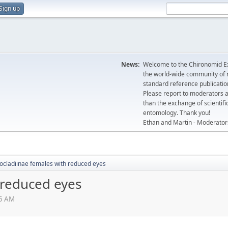
Sign up
News:
Welcome to the Chironomid Ex
the world-wide community of r
standard reference publicatio
Please report to moderators 
than the exchange of scientifi
entomology. Thank you!
Ethan and Martin - Moderator
ocladiinae females with reduced eyes
 reduced eyes
15 AM