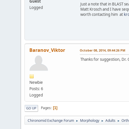
Guest
Just a note that in BLAST s
Logged
Matt Krosch and I have seq
worth contacting him at
kr
Baranov_Viktor
October 08, 2014, 09:44:26 PM
Thanks for suggestion, Dr. 
Newbie
Posts: 6
Logged
Pages
1
GO UP
Chironomid Exchange Forum
Morphology
Adults
Orth
►
►
►