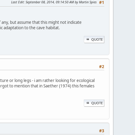
Last Edit
: September 08, 2014, 09:14:50 AM by Martin Spies
#1
ny, but assume that this might not indicate
c adaptation to the cave habitat.
QUOTE
#2
ture or long legs - i am rather looking for ecological
orgot to mention that in Saether (1974) this females
QUOTE
#3