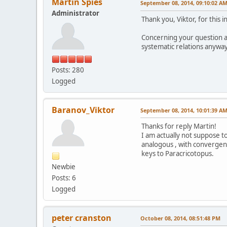
Martin Spies
September 08, 2014, 09:10:02 A
Administrator
Thank you, Viktor, for this 
Concerning your question a
systematic relations anyway
Posts: 280
Logged
Baranov_Viktor
September 08, 2014, 10:01:39 A
Thanks for reply Martin!
I am actually not suppose to
analogous , with convergent
keys to Paracricotopus.
Newbie
Posts: 6
Logged
peter cranston
October 08, 2014, 08:51:48 PM