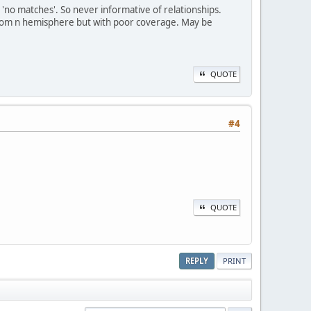
 'no matches'. So never informative of relationships.
from n hemisphere but with poor coverage. May be
QUOTE
#4
QUOTE
REPLY
PRINT