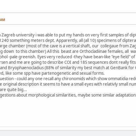
5 AM
Zagreb university i was able to put my hands on very first samples of dipt
 1240 something meters dept. Apparently, all (all 10) specimens of dipte
 large chamber (most of the cave is a vertical shaft, our collegaue from Z
g down to this chamber) All this beast are Orthocladiinae females, all was
ohol -pale greenish. Eyes very reduced -they have bean-like "eye field" o
ndersen and me are going to describe COI and 18S sequences dont really f
and Bryophaenocladius (88% of similarity my best match at GenBank for CO
d, like some spp have partenogenetic and sexual forms.
 question - could any one recall any chironomids which show ommatidia redu
 original description it seems to have a small eyes with relativly small nu
are quite big...
ggestions about morphological similarities, maybe some similar adaptation