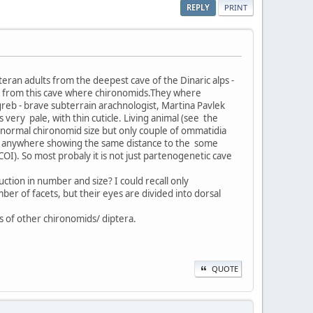
REPLY
PRINT
eran adults from the deepest cave of the Dinaric alps -
ra from this cave where chironomids.They where
agreb - brave subterrain arachnologist, Martina Pavlek
 very pale, with thin cuticle. Living animal (see the
f normal chironomid size but only couple of ommatidia
its anywhere showing the same distance to the some
I). So most probaly it is not just partenogenetic cave
ction in number and size? I could recall only
mber of facets, but their eyes are divided into dorsal
s of other chironomids/ diptera.
QUOTE