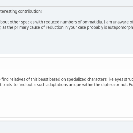
M
interesting contribution!
bout other species with reduced numbers of ommatidia, I am unaware of a
, as the primary cause of reduction in your case probably is autapomorphi
M
 find relatives of this beast based on specialized characters like eyes struc
 traits to find out is such adaptations unique within the diptera or not. F