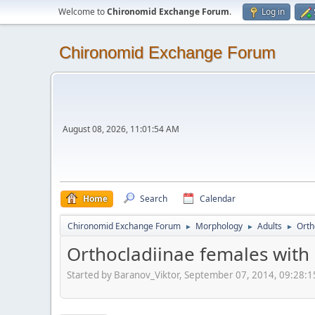
Welcome to
Chironomid Exchange Forum
.
Log in
Chironomid Exchange Forum
August 08, 2026, 11:01:54 AM
Home
Search
Calendar
Chironomid Exchange Forum
Morphology
Adults
Orth
►
►
►
Orthocladiinae females with
Started by Baranov_Viktor, September 07, 2014, 09:28: