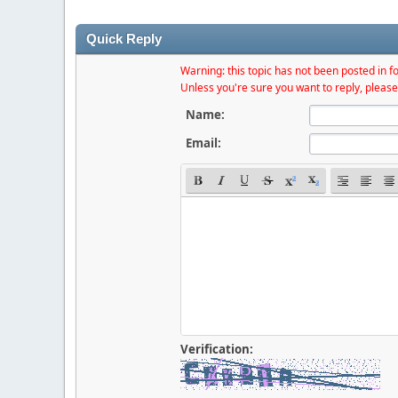
Quick Reply
Warning: this topic has not been posted in fo
Unless you're sure you want to reply, please
Name:
Email:
Verification: