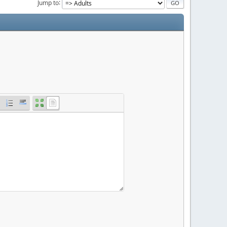
Jump to