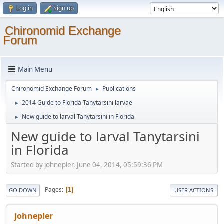
Log in
Sign up
Chironomid Exchange
Forum
Main Menu
Chironomid Exchange Forum
Publications
►
2014 Guide to Florida Tanytarsini larvae
►
New guide to larval Tanytarsini in Florida
►
New guide to larval Tanytarsini
in Florida
Started by johnepler, June 04, 2014, 05:59:36 PM
Pages
1
GO DOWN
USER ACTIONS
johnepler