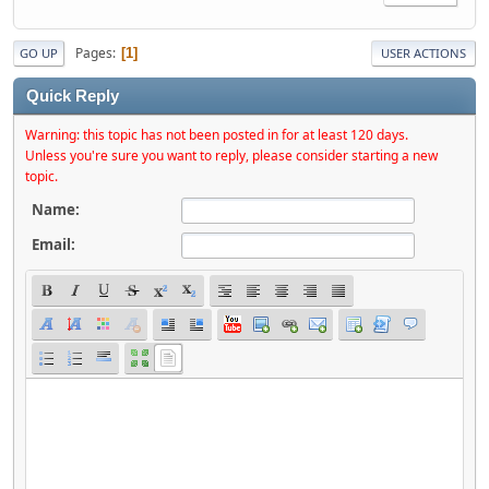
Pages
1
GO UP
USER ACTIONS
Quick Reply
Warning: this topic has not been posted in for at least 120 days.
Unless you're sure you want to reply, please consider starting a new
topic.
Name:
Email: