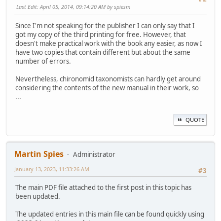
Last Edit
: April 05, 2014, 09:14:20 AM by spiesm
Since I'm not speaking for the publisher I can only say that I
got my copy of the third printing for free. However, that
doesn't make practical work with the book any easier, as now I
have two copies that contain different but about the same
number of errors.
Nevertheless, chironomid taxonomists can hardly get around
considering the contents of the new manual in their work, so
...
QUOTE
Martin Spies
Administrator
January 13, 2023, 11:33:26 AM
#3
The main PDF file attached to the first post in this topic has
been updated.
The updated entries in this main file can be found quickly using