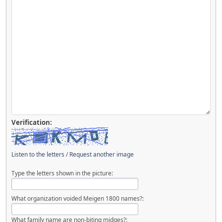
Verification:
Listen to the letters
/
Request another image
Type the letters shown in the picture:
What organization voided Meigen 1800 names?:
What family name are non-biting midges?: