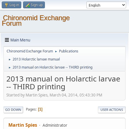
Log in
Sign up
Chironomid Exchange
Forum
Main Menu
Chironomid Exchange Forum
Publications
►
2013 Holarctic larvae manual
►
2013 manual on Holarctic larvae -- THIRD printing
►
2013 manual on Holarctic larvae
-- THIRD printing
Started by Martin Spies, March 04, 2014, 05:43:30 PM
Pages
1
GO DOWN
USER ACTIONS
Martin Spies
Administrator