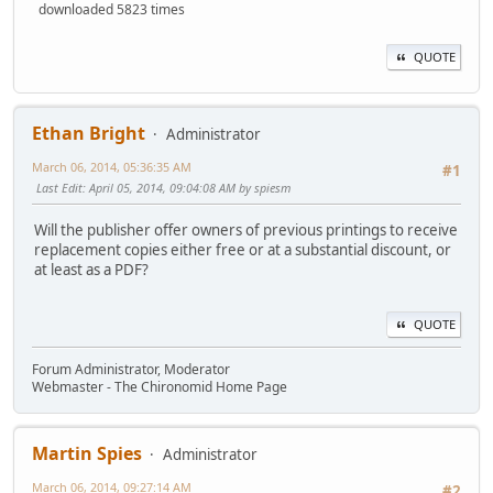
downloaded 5823 times
QUOTE
Ethan Bright
Administrator
March 06, 2014, 05:36:35 AM
#1
Last Edit
: April 05, 2014, 09:04:08 AM by spiesm
Will the publisher offer owners of previous printings to receive
replacement copies either free or at a substantial discount, or
at least as a PDF?
QUOTE
Forum Administrator, Moderator
Webmaster - The Chironomid Home Page
Martin Spies
Administrator
March 06, 2014, 09:27:14 AM
#2