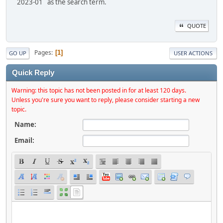
2023-01 as the search term.
QUOTE
Pages
1
GO UP
USER ACTIONS
Quick Reply
Warning: this topic has not been posted in for at least 120 days.
Unless you're sure you want to reply, please consider starting a new
topic.
Name:
Email: