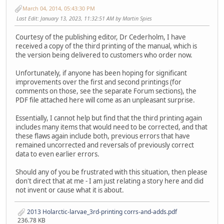
March 04, 2014, 05:43:30 PM
Last Edit
: January 13, 2023, 11:32:51 AM by Martin Spies
Courtesy of the publishing editor, Dr Cederholm, I have
received a copy of the third printing of the manual, which is
the version being delivered to customers who order now.
Unfortunately, if anyone has been hoping for significant
improvements over the first and second printings (for
comments on those, see the separate Forum sections), the
PDF file attached here will come as an unpleasant surprise.
Essentially, I cannot help but find that the third printing again
includes many items that would need to be corrected, and that
these flaws again include both, previous errors that have
remained uncorrected and reversals of previously correct
data to even earlier errors.
Should any of you be frustrated with this situation, then please
don't direct that at me - I am just relating a story here and did
not invent or cause what it is about.
2013 Holarctic-larvae_3rd-printing corrs-and-adds.pdf
236.78 KB