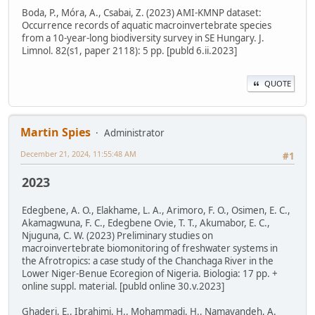
Boda, P., Móra, A., Csabai, Z. (2023) AMI-KMNP dataset:
Occurrence records of aquatic macroinvertebrate species
from a 10-year-long biodiversity survey in SE Hungary. J.
Limnol. 82(s1, paper 2118): 5 pp. [publd 6.ii.2023]
QUOTE
Martin Spies
Administrator
December 21, 2024, 11:55:48 AM
#1
2023
Edegbene, A. O., Elakhame, L. A., Arimoro, F. O., Osimen, E. C.,
Akamagwuna, F. C., Edegbene Ovie, T. T., Akumabor, E. C.,
Njuguna, C. W. (2023) Preliminary studies on
macroinvertebrate biomonitoring of freshwater systems in
the Afrotropics: a case study of the Chanchaga River in the
Lower Niger-Benue Ecoregion of Nigeria. Biologia: 17 pp. +
online suppl. material. [publd online 30.v.2023]
Ghaderi, E., Ibrahimi, H., Mohammadi, H., Namayandeh, A.