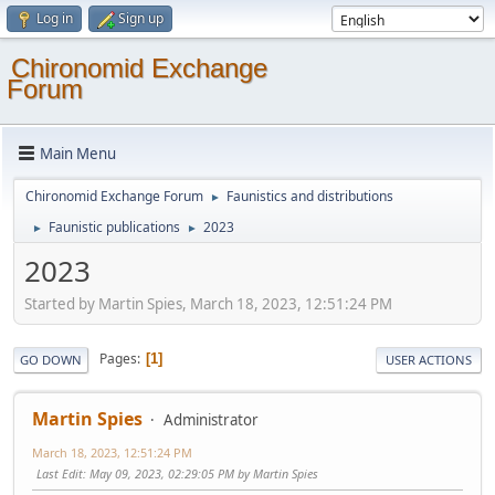
Log in
Sign up
Chironomid Exchange
Forum
Main Menu
Chironomid Exchange Forum
Faunistics and distributions
►
Faunistic publications
2023
►
►
2023
Started by Martin Spies, March 18, 2023, 12:51:24 PM
Pages
1
GO DOWN
USER ACTIONS
Martin Spies
Administrator
March 18, 2023, 12:51:24 PM
Last Edit
: May 09, 2023, 02:29:05 PM by Martin Spies