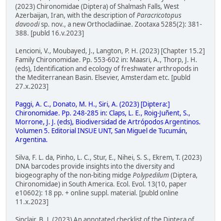
(2023) Chironomidae (Diptera) of Shalmash Falls, West
Azerbaijan, Iran, with the description of
Paracricotopus
davoodi
sp. nov., a new Orthocladiinae. Zootaxa 5285(2): 381-
388. [publd 16.v.2023]
Lencioni, V., Moubayed, J., Langton, P. H. (2023) [Chapter 15.2]
Family Chironomidae. Pp. 553-602 in: Maasri, A., Thorp, J. H.
(eds), Identification and ecology of freshwater arthropods in
the Mediterranean Basin. Elsevier, Amsterdam etc. [publd
27.x.2023]
Paggi, A. C., Donato, M. H., Siri, A. (2023) [Diptera:]
Chironomidae. Pp. 248-285 in: Claps, L. E., Roig-Juñent, S.,
Morrone, J. J. (eds), Biodiversidad de Artrópodos Argentinos.
Volumen 5. Editorial INSUE UNT, San Miguel de Tucumán,
Argentina.
Silva, F. L. da, Pinho, L. C., Stur, E., Nihei, S. S., Ekrem, T. (2023)
DNA barcodes provide insights into the diversity and
biogeography of the non-biting midge
Polypedilum
(Diptera,
Chironomidae) in South America. Ecol. Evol. 13(10, paper
e10602): 18 pp. + online suppl. material. [publd online
11.x.2023]
Sinclair, B. J. (2023) An annotated checklist of the Diptera of