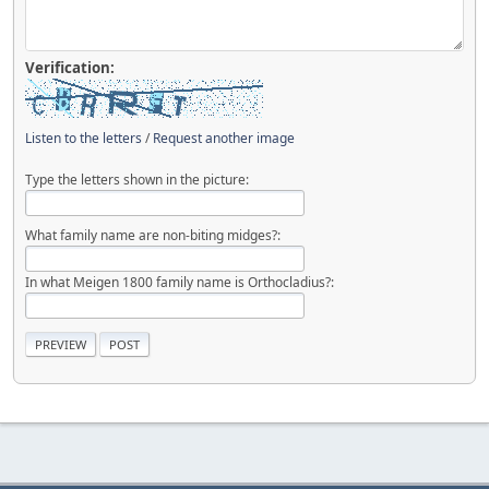
Verification:
Listen to the letters
/
Request another image
Type the letters shown in the picture:
What family name are non-biting midges?:
In what Meigen 1800 family name is Orthocladius?: