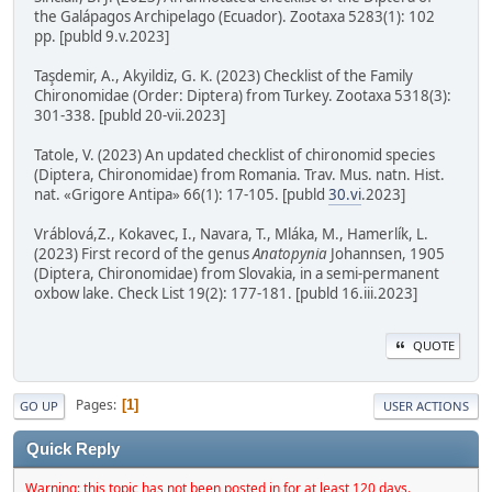
the Galápagos Archipelago (Ecuador). Zootaxa 5283(1): 102
pp. [publd 9.v.2023]
Taşdemir, A., Akyildiz, G. K. (2023) Checklist of the Family
Chironomidae (Order: Diptera) from Turkey. Zootaxa 5318(3):
301-338. [publd 20-vii.2023]
Tatole, V. (2023) An updated checklist of chironomid species
(Diptera, Chironomidae) from Romania. Trav. Mus. natn. Hist.
nat. «Grigore Antipa» 66(1): 17-105. [publd
30.vi
.2023]
Vráblová,Z., Kokavec, I., Navara, T., Mláka, M., Hamerlík, L.
(2023) First record of the genus
Anatopynia
Johannsen, 1905
(Diptera, Chironomidae) from Slovakia, in a semi-permanent
oxbow lake. Check List 19(2): 177-181. [publd 16.iii.2023]
QUOTE
Pages
1
GO UP
USER ACTIONS
Quick Reply
Warning: this topic has not been posted in for at least 120 days.