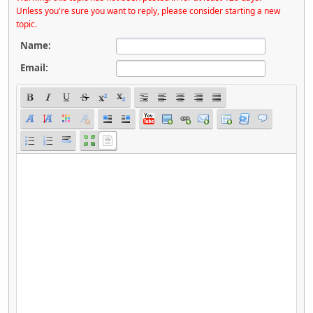
Unless you're sure you want to reply, please consider starting a new
topic.
Name:
Email: