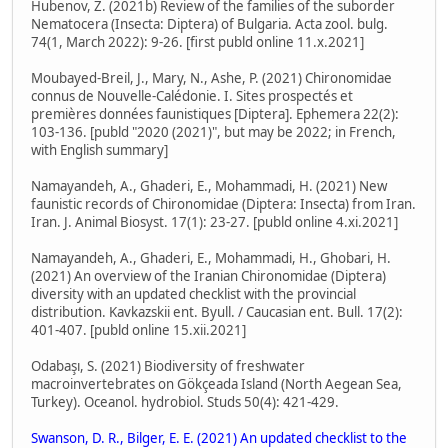
Hubenov, Z. (2021b) Review of the families of the suborder
Nematocera (Insecta: Diptera) of Bulgaria. Acta zool. bulg.
74(1, March 2022): 9-26. [first publd online 11.x.2021]
Moubayed-Breil, J., Mary, N., Ashe, P. (2021) Chironomidae
connus de Nouvelle-Calédonie. I. Sites prospectés et
premières données faunistiques [Diptera]. Ephemera 22(2):
103-136. [publd "2020 (2021)", but may be 2022; in French,
with English summary]
Namayandeh, A., Ghaderi, E., Mohammadi, H. (2021) New
faunistic records of Chironomidae (Diptera: Insecta) from Iran.
Iran. J. Animal Biosyst. 17(1): 23-27. [publd online 4.xi.2021]
Namayandeh, A., Ghaderi, E., Mohammadi, H., Ghobari, H.
(2021) An overview of the Iranian Chironomidae (Diptera)
diversity with an updated checklist with the provincial
distribution. Kavkazskii ent. Byull. / Caucasian ent. Bull. 17(2):
401-407. [publd online 15.xii.2021]
Odabaşı, S. (2021) Biodiversity of freshwater
macroinvertebrates on Gökçeada Island (North Aegean Sea,
Turkey). Oceanol. hydrobiol. Studs 50(4): 421-429.
Swanson, D. R., Bilger, E. E. (2021) An updated checklist to the