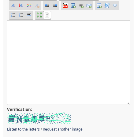
Verification:
Listen to the letters
/
Request another image