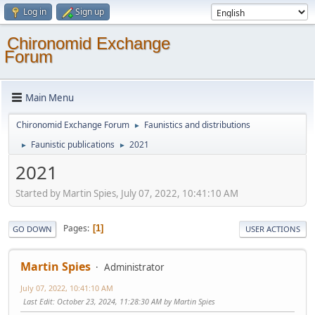
Log in
Sign up
Chironomid Exchange
Forum
Main Menu
Chironomid Exchange Forum
Faunistics and distributions
►
Faunistic publications
2021
►
►
2021
Started by Martin Spies, July 07, 2022, 10:41:10 AM
Pages
1
GO DOWN
USER ACTIONS
Martin Spies
Administrator
July 07, 2022, 10:41:10 AM
Last Edit
: October 23, 2024, 11:28:30 AM by Martin Spies