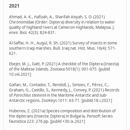
2021
Ahmad, A. K., Hafizah, A., Sharifah Aisyah, S. O. (2021)
Chironomidae (Order: Diptera) diversity in relation to water
quality of highland rivers at Cameron Highlands, Malaysia. J.
envir. Biol. 42(3): 824-831.
Al-Saffar, H. H., Augul, R. Sh. (2021) Survey of insects in some
southern Iraqi marshes. Bull. Iraq nat. Hist. Mus. 16(4): 571-
621.
Ebejer, M. J., Gatt, P. (2021) A checklist of the Diptera (Insecta)
of the Maltese Islands. Zootaxa 5018(1): 001-075. [publd
10.viii.2021]
Gañan, M., Contador, T., Rendoll, J., Simoes, F., Pérez, C.,
Graham, G., Castillo, S., Kennedy, J., Convey, P. (2021) Records
of
Parochlus steinenii
in the Maritime Antarctic and sub-
Antarctic regions. ZooKeys 1011: 63-71. [publd 18.i.2021]
Hubenov, Z. (2021a) Species composition and distribution of
the dipterans (Insecta: Diptera) in Bulgaria. Pensoft Series
faunistica 223: 276 pp. [publd +30.ix.2021]