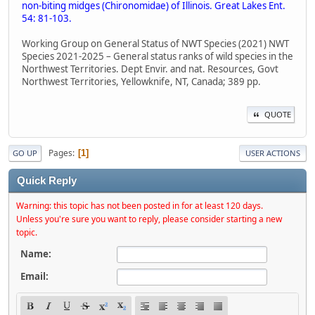
non-biting midges (Chironomidae) of Illinois. Great Lakes Ent.
54: 81-103.
Working Group on General Status of NWT Species (2021) NWT
Species 2021-2025 – General status ranks of wild species in the
Northwest Territories. Dept Envir. and nat. Resources, Govt
Northwest Territories, Yellowknife, NT, Canada; 389 pp.
QUOTE
Pages
1
GO UP
USER ACTIONS
Quick Reply
Warning: this topic has not been posted in for at least 120 days.
Unless you're sure you want to reply, please consider starting a new
topic.
Name:
Email: