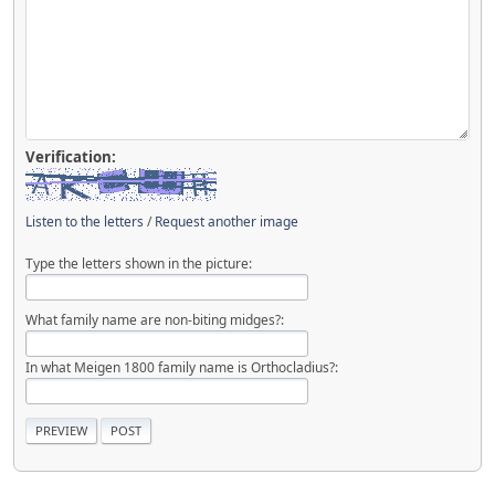
Verification:
Listen to the letters
/
Request another image
Type the letters shown in the picture:
What family name are non-biting midges?:
In what Meigen 1800 family name is Orthocladius?: