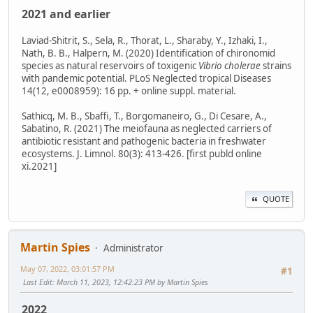
2021 and earlier
Laviad-Shitrit, S., Sela, R., Thorat, L., Sharaby, Y., Izhaki, I.,
Nath, B. B., Halpern, M. (2020) Identification of chironomid
species as natural reservoirs of toxigenic
Vibrio cholerae
strains
with pandemic potential. PLoS Neglected tropical Diseases
14(12, e0008959): 16 pp. + online suppl. material.
Sathicq, M. B., Sbaffi, T., Borgomaneiro, G., Di Cesare, A.,
Sabatino, R. (2021) The meiofauna as neglected carriers of
antibiotic resistant and pathogenic bacteria in freshwater
ecosystems. J. Limnol. 80(3): 413-426. [first publd online
xi.2021]
QUOTE
Martin Spies
Administrator
May 07, 2022, 03:01:57 PM
#1
Last Edit
: March 11, 2023, 12:42:23 PM by Martin Spies
2022