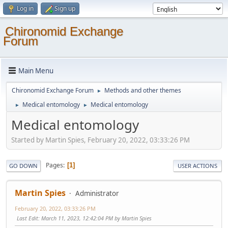
Log in
Sign up
Chironomid Exchange
Forum
Main Menu
Chironomid Exchange Forum
Methods and other themes
►
Medical entomology
Medical entomology
►
►
Medical entomology
Started by Martin Spies, February 20, 2022, 03:33:26 PM
Pages
1
GO DOWN
USER ACTIONS
Martin Spies
Administrator
February 20, 2022, 03:33:26 PM
Last Edit
: March 11, 2023, 12:42:04 PM by Martin Spies