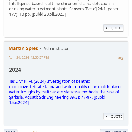
Intelligence-based real-time chironomid larva detection in
drinking water treatment plants. Sensors [Basle] 24(1, paper
177): 13 pp. [publd 28.xii.2023]
QUOTE
Martin Spies
Administrator
April 20, 2024, 12:35:37 PM
#3
2024
Taş Divrik, M. (2024) Investigation of benthic
macroinvertebrate fauna and water quality of animal drinking
water troughs by multivariate statistical methods: the case of
Şarkışla. Aquatic Scis Engineering 39(2): 77-87. [publd
15.ii.2024]
QUOTE