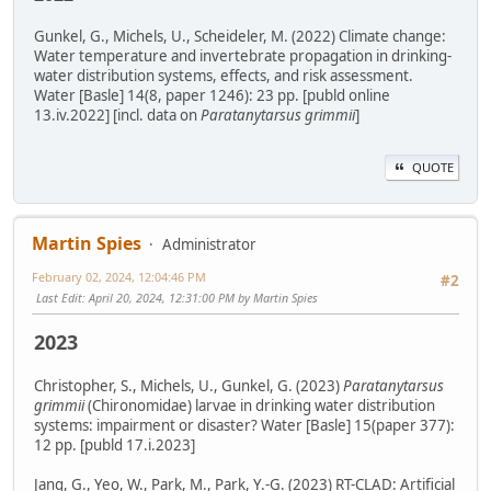
Gunkel, G., Michels, U., Scheideler, M. (2022) Climate change:
Water temperature and invertebrate propagation in drinking-
water distribution systems, effects, and risk assessment.
Water [Basle] 14(8, paper 1246): 23 pp. [publd online
13.iv.2022] [incl. data on
Paratanytarsus grimmii
]
QUOTE
Martin Spies
Administrator
February 02, 2024, 12:04:46 PM
#2
Last Edit
: April 20, 2024, 12:31:00 PM by Martin Spies
2023
Christopher, S., Michels, U., Gunkel, G. (2023)
Paratanytarsus
grimmii
(Chironomidae) larvae in drinking water distribution
systems: impairment or disaster? Water [Basle] 15(paper 377):
12 pp. [publd 17.i.2023]
Jang, G., Yeo, W., Park, M., Park, Y.-G. (2023) RT-CLAD: Artificial