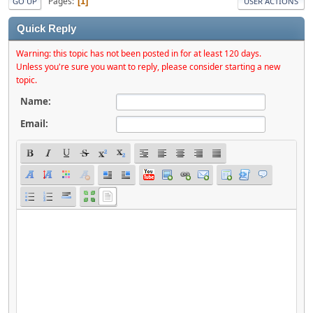
Pages
1
GO UP
USER ACTIONS
Quick Reply
Warning: this topic has not been posted in for at least 120 days.
Unless you're sure you want to reply, please consider starting a new
topic.
Name:
Email: