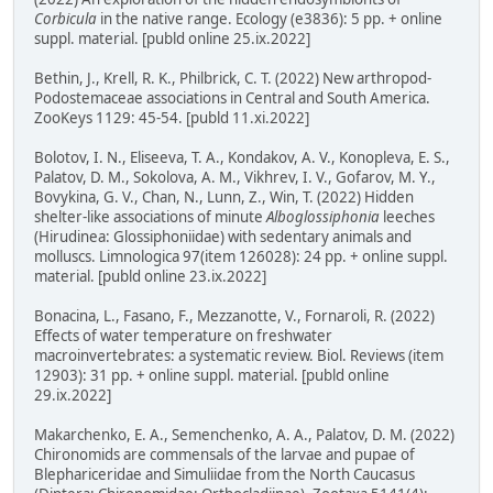
Corbicula
in the native range. Ecology (e3836): 5 pp. + online
suppl. material. [publd online 25.ix.2022]
Bethin, J., Krell, R. K., Philbrick, C. T. (2022) New arthropod-
Podostemaceae associations in Central and South America.
ZooKeys 1129: 45-54. [publd 11.xi.2022]
Bolotov, I. N., Eliseeva, T. A., Kondakov, A. V., Konopleva, E. S.,
Palatov, D. M., Sokolova, A. M., Vikhrev, I. V., Gofarov, M. Y.,
Bovykina, G. V., Chan, N., Lunn, Z., Win, T. (2022) Hidden
shelter-like associations of minute
Alboglossiphonia
leeches
(Hirudinea: Glossiphoniidae) with sedentary animals and
molluscs. Limnologica 97(item 126028): 24 pp. + online suppl.
material. [publd online 23.ix.2022]
Bonacina, L., Fasano, F., Mezzanotte, V., Fornaroli, R. (2022)
Effects of water temperature on freshwater
macroinvertebrates: a systematic review. Biol. Reviews (item
12903): 31 pp. + online suppl. material. [publd online
29.ix.2022]
Makarchenko, E. A., Semenchenko, A. A., Palatov, D. M. (2022)
Chironomids are commensals of the larvae and pupae of
Blephariceridae and Simuliidae from the North Caucasus