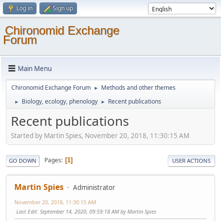
Log in
Sign up
Chironomid Exchange
Forum
Main Menu
Chironomid Exchange Forum
Methods and other themes
►
Biology, ecology, phenology
Recent publications
►
►
Recent publications
Started by Martin Spies, November 20, 2018, 11:30:15 AM
Pages
1
GO DOWN
USER ACTIONS
Martin Spies
Administrator
November 20, 2018, 11:30:15 AM
Last Edit
: September 14, 2020, 09:59:18 AM by Martin Spies