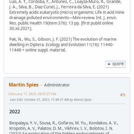
Luís, A. T., Córdoba, F., Antunes, C., Loayza-Muro, R., Grande,
J. A., Silva, B., Diaz-Curiel, J., Ferreira da Silva, E. (2021)
Extremely acidic eukaryotic (micro) organisms: Life in acid mine
drainage polluted environments—Mini-review. Int. J. envir.
Res. public Health 19(item 376): 13 pp. [first publd online
30.xii.2021].
Pak, N., Wu, S., Gibson, J. F. (2021) The evolution of marine
dwelling in Diptera. Ecology and Evolution 11(16): 11440-
11448 + online suppl. material.
QUOTE
Martin Spies
Administrator
February 17, 2023, 04:07:27 PM
#3
Last Edit
: October 21, 2023, 11:48:31 AM by Martin Spies
2022
Bespalaya, Y. V., Sousa, R., Gofarov, M. Yu., Kondakov, A. V.,
Kropotin, A. V., Palatov, D. M., Vikhrev, I. V., Bolotov, I. N.
(2022) An exploration of the hidden endosymbionts of