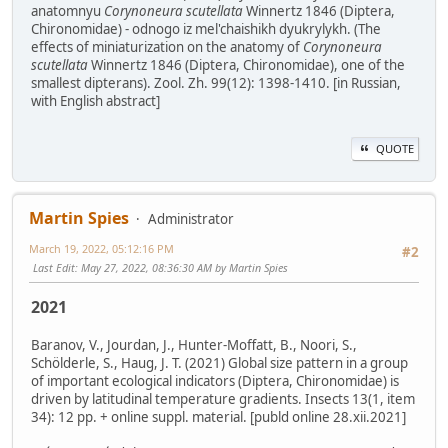
anatomnyu
Corynoneura scutellata
Winnertz 1846 (Diptera,
Chironomidae) - odnogo iz mel'chaishikh dyukrylykh. (The
effects of miniaturization on the anatomy of
Corynoneura
scutellata
Winnertz 1846 (Diptera, Chironomidae), one of the
smallest dipterans). Zool. Zh. 99(12): 1398-1410. [in Russian,
with English abstract]
QUOTE
Martin Spies
Administrator
March 19, 2022, 05:12:16 PM
#2
Last Edit
: May 27, 2022, 08:36:30 AM by Martin Spies
2021
Baranov, V., Jourdan, J., Hunter-Moffatt, B., Noori, S.,
Schölderle, S., Haug, J. T. (2021) Global size pattern in a group
of important ecological indicators (Diptera, Chironomidae) is
driven by latitudinal temperature gradients. Insects 13(1, item
34): 12 pp. + online suppl. material. [publd online 28.xii.2021]