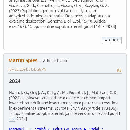
Shagimardanova, E. I., Penin, A. A., Deviatiiarov, R. M.,
Gazizova, G. R., Cornette, R., Gusev, O. A., Bazykin, G. A.
(2023) Population genomics of two closely related
anhydrobiotic midges reveals differences in adaptation to
extreme desiccation. Genome Biol. Evol. 15(10, Article
evad169): 15 pp. + online suppl. material. [publd 14.ix.2023]
QUOTE
Martin Spies
Administrator
July 20, 2024, 01:45:26 PM
#5
2024
Hunn, J. G., Orr, J. A., Kelly, A.-M., Piggott, J. J., Matthaei, C. D.
(2024) Heatwaves and carbon dioxide enrichment impact
invertebrate drift and insect emergence patterns across time
in experimental streams. Sci. total Envir. 939(Article 173106):
16 pp. + online suppl. material. [online version of record publd
1.vi
.2024]
Magyari, E. K., Szabó, Z., Falus, Gy., Móra, A., Szalai, Z.,