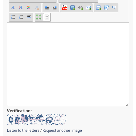
Verification:
Listen to the letters
/
Request another image