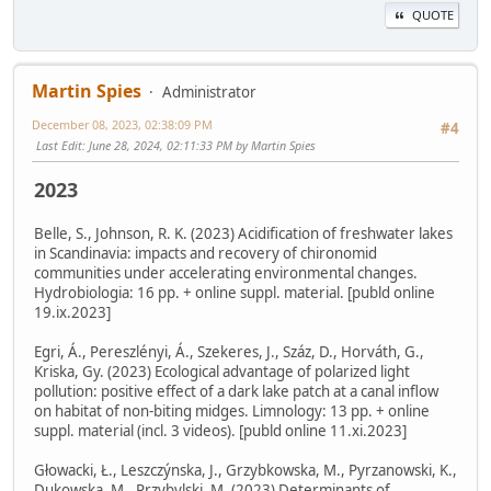
QUOTE
Martin Spies
Administrator
December 08, 2023, 02:38:09 PM
#4
Last Edit
: June 28, 2024, 02:11:33 PM by Martin Spies
2023
Belle, S., Johnson, R. K. (2023) Acidification of freshwater lakes
in Scandinavia: impacts and recovery of chironomid
communities under accelerating environmental changes.
Hydrobiologia: 16 pp. + online suppl. material. [publd online
19.ix.2023]
Egri, Á., Pereszlényi, Á., Szekeres, J., Száz, D., Horváth, G.,
Kriska, Gy. (2023) Ecological advantage of polarized light
pollution: positive effect of a dark lake patch at a canal inflow
on habitat of non-biting midges. Limnology: 13 pp. + online
suppl. material (incl. 3 videos). [publd online 11.xi.2023]
Głowacki, Ł., Leszczýnska, J., Grzybkowska, M., Pyrzanowski, K.,
Dukowska, M., Przybylski, M. (2023) Determinants of