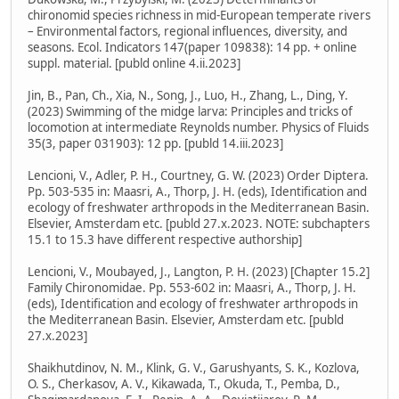
chironomid species richness in mid-European temperate rivers
– Environmental factors, regional influences, diversity, and
seasons. Ecol. Indicators 147(paper 109838): 14 pp. + online
suppl. material. [publd online 4.ii.2023]
Jin, B., Pan, Ch., Xia, N., Song, J., Luo, H., Zhang, L., Ding, Y.
(2023) Swimming of the midge larva: Principles and tricks of
locomotion at intermediate Reynolds number. Physics of Fluids
35(3, paper 031903): 12 pp. [publd 14.iii.2023]
Lencioni, V., Adler, P. H., Courtney, G. W. (2023) Order Diptera.
Pp. 503-535 in: Maasri, A., Thorp, J. H. (eds), Identification and
ecology of freshwater arthropods in the Mediterranean Basin.
Elsevier, Amsterdam etc. [publd 27.x.2023. NOTE: subchapters
15.1 to 15.3 have different respective authorship]
Lencioni, V., Moubayed, J., Langton, P. H. (2023) [Chapter 15.2]
Family Chironomidae. Pp. 553-602 in: Maasri, A., Thorp, J. H.
(eds), Identification and ecology of freshwater arthropods in
the Mediterranean Basin. Elsevier, Amsterdam etc. [publd
27.x.2023]
Shaikhutdinov, N. M., Klink, G. V., Garushyants, S. K., Kozlova,
O. S., Cherkasov, A. V., Kikawada, T., Okuda, T., Pemba, D.,