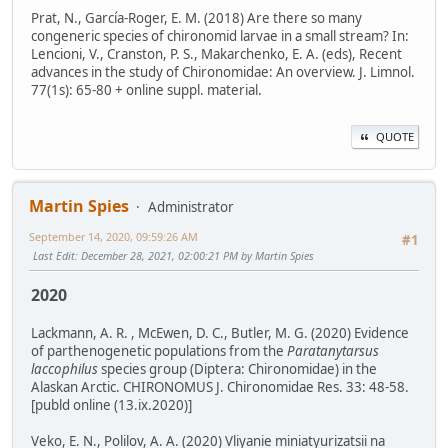
Prat, N., García-Roger, E. M. (2018) Are there so many
congeneric species of chironomid larvae in a small stream? In:
Lencioni, V., Cranston, P. S., Makarchenko, E. A. (eds), Recent
advances in the study of Chironomidae: An overview. J. Limnol.
77(1s): 65-80 + online suppl. material.
QUOTE
Martin Spies
Administrator
September 14, 2020, 09:59:26 AM
#1
Last Edit
: December 28, 2021, 02:00:21 PM by Martin Spies
2020
Lackmann, A. R. , McEwen, D. C., Butler, M. G. (2020) Evidence
of parthenogenetic populations from the
Paratanytarsus
laccophilus
species group (Diptera: Chironomidae) in the
Alaskan Arctic. CHIRONOMUS J. Chironomidae Res. 33: 48-58.
[publd online (13.ix.2020)]
Veko, E. N., Polilov, A. A. (2020) Vliyanie miniatyurizatsii na