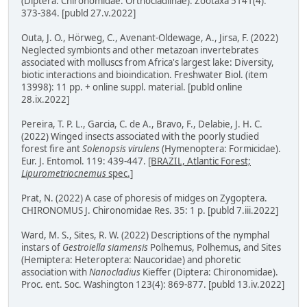
(Diptera: Chironomidae: Orthocladiinae). Zootaxa 5141(4):
373-384. [publd 27.v.2022]
Outa, J. O., Hörweg, C., Avenant-Oldewage, A., Jirsa, F. (2022)
Neglected symbionts and other metazoan invertebrates
associated with molluscs from Africa's largest lake: Diversity,
biotic interactions and bioindication. Freshwater Biol. (item
13998): 11 pp. + online suppl. material. [publd online
28.ix.2022]
Pereira, T. P. L., Garcia, C. de A., Bravo, F., Delabie, J. H. C.
(2022) Winged insects associated with the poorly studied
forest fire ant
Solenopsis virulens
(Hymenoptera: Formicidae).
Eur. J. Entomol. 119: 439-447.
[BRAZIL, Atlantic Forest;
Lipurometriocnemus
spec.]
Prat, N. (2022) A case of phoresis of midges on Zygoptera.
CHIRONOMUS J. Chironomidae Res. 35: 1 p. [publd 7.iii.2022]
Ward, M. S., Sites, R. W. (2022) Descriptions of the nymphal
instars of
Gestroiella siamensis
Polhemus, Polhemus, and Sites
(Hemiptera: Heteroptera: Naucoridae) and phoretic
association with
Nanocladius
Kieffer (Diptera: Chironomidae).
Proc. ent. Soc. Washington 123(4): 869-877. [publd 13.iv.2022]