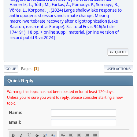
Hamerlik, L., Tóth, M., Farkas, Á., Pomogyi, P., Somogyi, B.,
Vörös, L., Korponai, J. (2024) Large shallow lake response to
anthropogenic stressors and climate change: Missing
macroinvertebrate recovery after oligotrophication (Lake
Balaton, east-central Europe). Sci. total Envir. 946(Article
174191): 18 pp. + online suppl. material. [online version of
record publd 3.vii.2024]
QUOTE
Pages
1
GO UP
USER ACTIONS
Quick Reply
Warning: this topic has not been posted in for at least 120 days.
Unless you're sure you want to reply, please consider starting a new
topic.
Name:
Email: