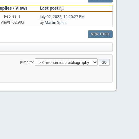
eplies
/
Views
Last post
Replies: 1
July 02, 2022, 12:20:27 PM
Views: 62,903
by
Martin Spies
NEW TOPIC
Jump to