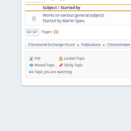
Subject
/
Started by
Works on various general subjects
Started by
Martin Spies
Pages
1
GO UP
Chironomid Exchange Forum
Publications
Chironomidae 
►
►
Poll
Locked Topic
Moved Topic
Sticky Topic
Topic you are watching