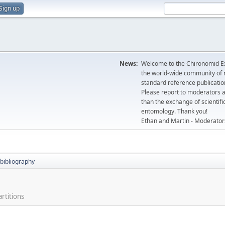
Sign up
News:
Welcome to the Chironomid Ex
the world-wide community of r
standard reference publicatio
Please report to moderators 
than the exchange of scientifi
entomology. Thank you!
Ethan and Martin - Moderator
bibliography
rtitions