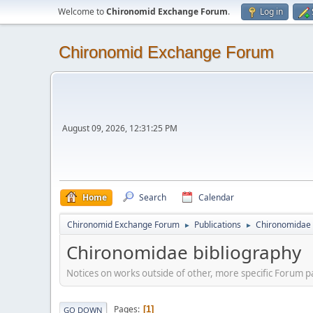
Welcome to
Chironomid Exchange Forum
.
Log in
Chironomid Exchange Forum
August 09, 2026, 12:31:25 PM
Home
Search
Calendar
Chironomid Exchange Forum
Publications
Chironomidae 
►
►
Chironomidae bibliography
Notices on works outside of other, more specific Forum pa
Pages
1
GO DOWN