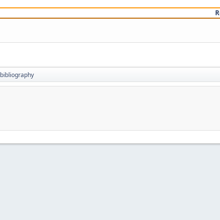
R
bibliography