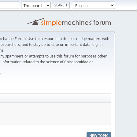
change Forum! Use this resource to discuss midge matters with
esearchers, and to stay up-to-date on important data, e.g. in
ns.
any spammers or attempts to use this forum for purposes other
c information related to the science of Chironomidae or
s
NEW TOPIC