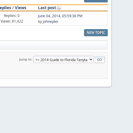
eplies
/
Views
Last post
Replies: 0
June 04, 2014, 05:59:36 PM
Views: 81,422
by
johnepler
NEW TOPIC
Jump to