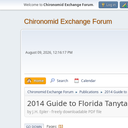
Welcome to
Chironomid Exchange Forum
.
Log in
Chironomid Exchange Forum
August 09, 2026, 12:16:17 PM
Home
Search
Calendar
Chironomid Exchange Forum
Publications
2014 Guide to 
►
►
2014 Guide to Florida Tanyta
by J.H. Epler - freely downloadable PDF file
Pages
1
GO DOWN