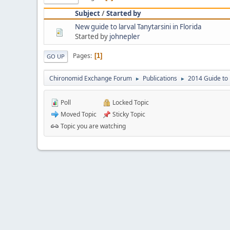
Subject
/
Started by
New guide to larval Tanytarsini in Florida
Started by
johnepler
Pages
1
GO UP
Chironomid Exchange Forum
Publications
2014 Guide to 
►
►
Poll
Locked Topic
Moved Topic
Sticky Topic
Topic you are watching