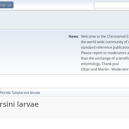
Sign up
News:
Welcome to the Chironomid Ex
the world-wide community of r
standard reference publicatio
Please report to moderators 
than the exchange of scientifi
entomology. Thank you!
Ethan and Martin - Moderator
Florida Tanytarsini larvae
rsini larvae