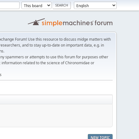
change Forum! Use this resource to discuss midge matters with
esearchers, and to stay up-to-date on important data, e.g. in
ns.
any spammers or attempts to use this forum for purposes other
c information related to the science of Chironomidae or
s
NEW TOPIC