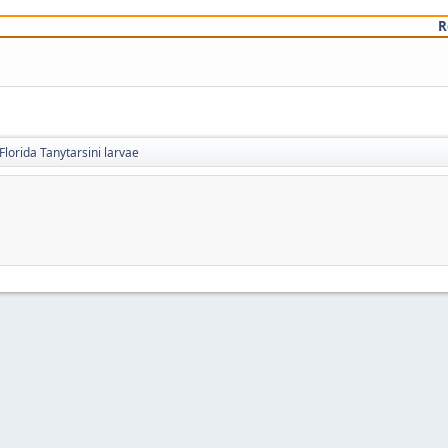
R
Florida Tanytarsini larvae